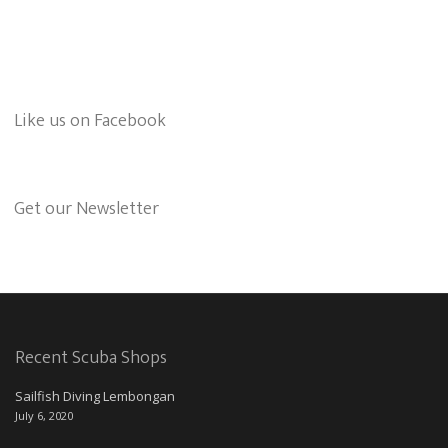
Like us on Facebook
Get our Newsletter
Recent Scuba Shops
Sailfish Diving Lembongan
July 6, 2020