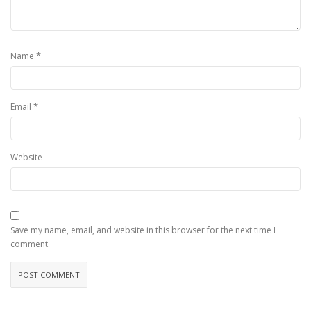
*
Name
*
Email
Website
Save my name, email, and website in this browser for the next time I
comment.