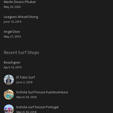
Merlin Divers Phuket
May 20, 2020
Leagues Ahead Diving
June 16, 2019
Angel Dive
May 27, 2019
Recent Surf Shops
Beachgoer
April 10, 2019
El Tubo Surf
June 2, 2018
Kohola Surf house Fuerteventura
March 30, 2018
Kohola surf house Portugal
March 30, 2018