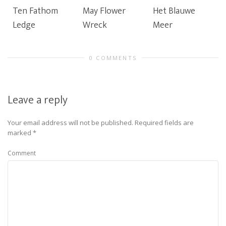
Ten Fathom
May Flower
Het Blauwe
Ledge
Wreck
Meer
0 COMMENTS
Leave a reply
Your email address will not be published.
Required fields are
marked
*
Comment