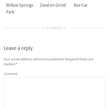
Willow Springs
Zand en Grind
Box Car
Park
0 COMMENTS
Leave a reply
Your email address will not be published.
Required fields are
marked
*
Comment