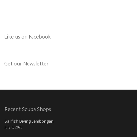
Like us on Facebook
Get our Newsletter
Recent Scuba Shops
Sailfish Diving Lembongan
July 6, 2020