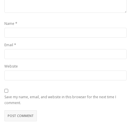
*
Name
*
Email
Website
Save my name, email, and website in this browser for the next time I
comment.