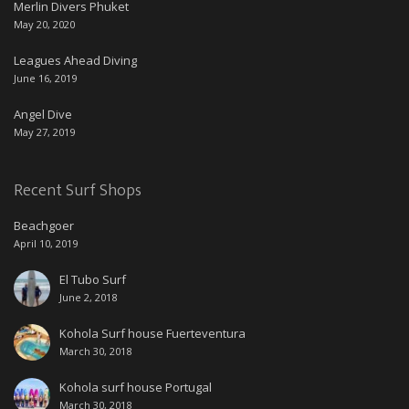
Merlin Divers Phuket
May 20, 2020
Leagues Ahead Diving
June 16, 2019
Angel Dive
May 27, 2019
Recent Surf Shops
Beachgoer
April 10, 2019
El Tubo Surf
June 2, 2018
Kohola Surf house Fuerteventura
March 30, 2018
Kohola surf house Portugal
March 30, 2018