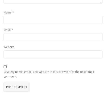
*
Name
*
Email
Website
Save my name, email, and website in this browser for the next time I
comment.