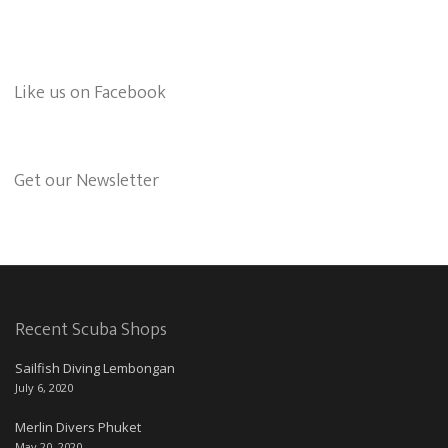
Like us on Facebook
Get our Newsletter
Recent Scuba Shops
Sailfish Diving Lembongan
July 6, 2020
Merlin Divers Phuket
May 20, 2020