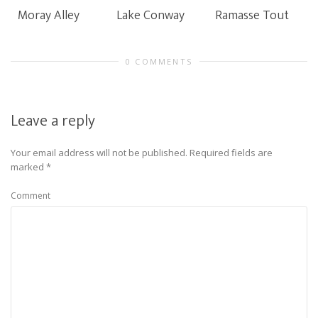
Moray Alley
Lake Conway
Ramasse Tout
0 COMMENTS
Leave a reply
Your email address will not be published.
Required fields are
marked
*
Comment