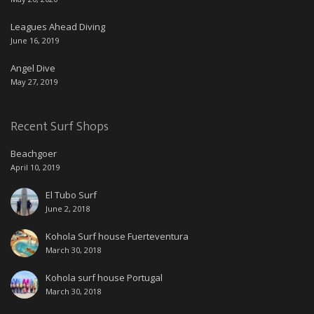
Leagues Ahead Diving
June 16, 2019
Angel Dive
May 27, 2019
Recent Surf Shops
Beachgoer
April 10, 2019
El Tubo Surf
June 2, 2018
Kohola Surf house Fuerteventura
March 30, 2018
Kohola surf house Portugal
March 30, 2018