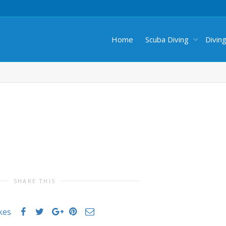
Home
Scuba Diving
Divin
SHARE THIS
ikes