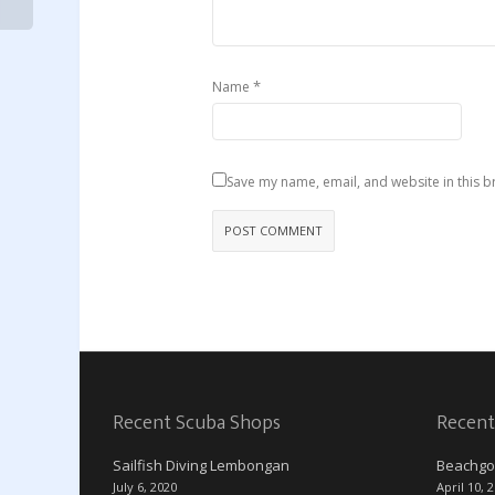
*
Name
Save my name, email, and website in this b
Recent Scuba Shops
Recent
Sailfish Diving Lembongan
Beachgo
July 6, 2020
April 10, 