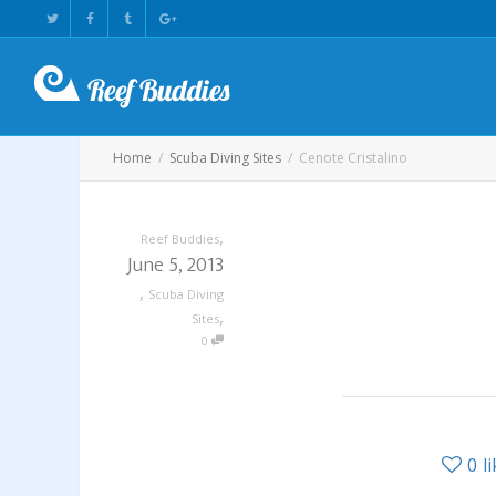
Home
Scuba Diving Sites
Cenote Cristalino
,
Reef Buddies
June 5, 2013
,
Scuba Diving
,
Sites
0
0
l