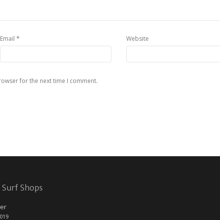
*
Email
Website
rowser for the next time I comment.
 Surf Shops
er
2019