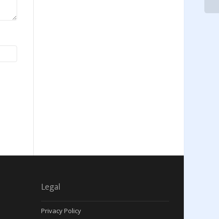
Legal
Privacy Policy