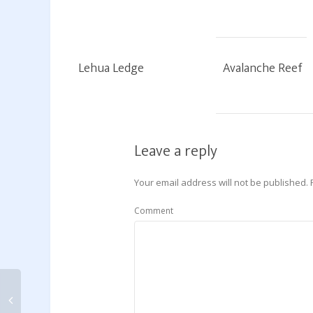
Lehua Ledge
Avalanche Reef
Leave a reply
Your email address will not be published.
Comment