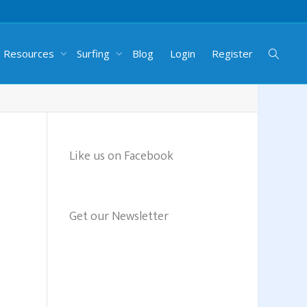
g Resources
Surfing
Blog
Login
Register
Like us on Facebook
Get our Newsletter