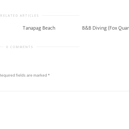
RELATED ARTICLES
Tanapag Beach
B&B Diving (Fox Quar
0 COMMENTS
Required fields are marked
*