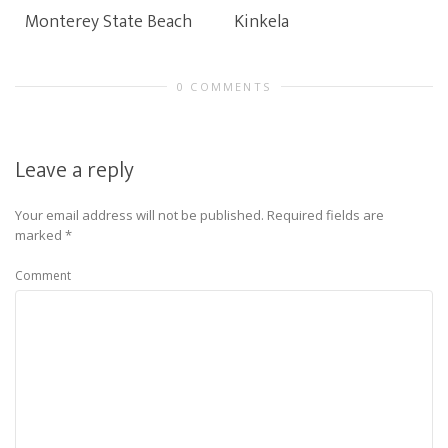
Monterey State Beach
Kinkela
0 COMMENTS
Leave a reply
Your email address will not be published.
Required fields are
marked
*
Comment