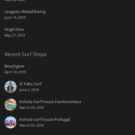
Leagues Ahead Diving
June 16, 2019
Angel Dive
May 27, 2019
Recent Surf Shops
Beachgoer
April 10, 2019
El Tubo Surf
June 2, 2018
Kohola Surf house Fuerteventura
March 30, 2018
Kohola surf house Portugal
March 30, 2018