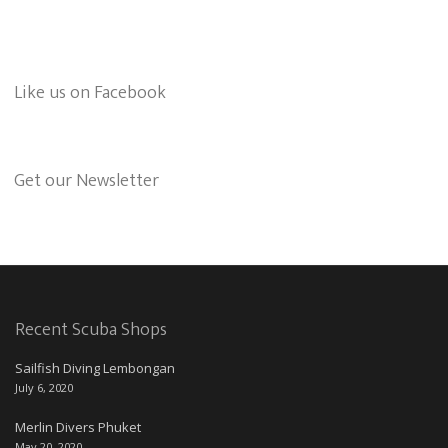
Like us on Facebook
Get our Newsletter
Recent Scuba Shops
Sailfish Diving Lembongan
July 6, 2020
Merlin Divers Phuket
May 20, 2020