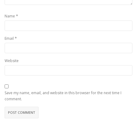
*
Name
*
Email
Website
Save my name, email, and website in this browser for the next time I
comment.