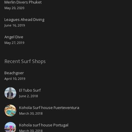
Merlin Divers Phuket
May 20, 2020
Leagues Ahead Diving
June 16, 2019
Angel Dive
May 27, 2019
Recent Surf Shops
Beachgoer
April 10, 2019
El Tubo Surf
June 2, 2018
Kohola Surf house Fuerteventura
March 30, 2018
Kohola surf house Portugal
March 30, 2018