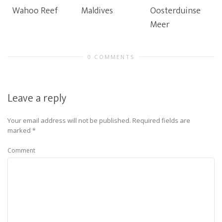
Wahoo Reef
Maldives
Oosterduinse
Meer
0 COMMENTS
Leave a reply
Your email address will not be published.
Required fields are
marked
*
Comment