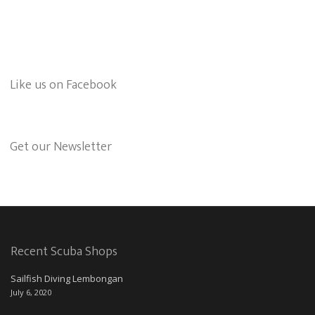
Like us on Facebook
Get our Newsletter
Recent Scuba Shops
Sailfish Diving Lembongan
July 6, 2020