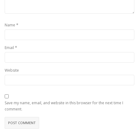
*
Name
*
Email
Website
Save my name, email, and website in this browser for the next time I
comment.