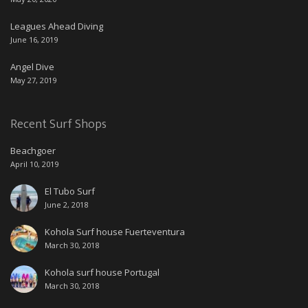
Leagues Ahead Diving
June 16, 2019
Angel Dive
May 27, 2019
Recent Surf Shops
Beachgoer
April 10, 2019
El Tubo Surf
June 2, 2018
Kohola Surf house Fuerteventura
March 30, 2018
Kohola surf house Portugal
March 30, 2018