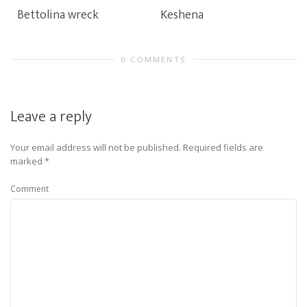
Bettolina wreck
Keshena
0 COMMENTS
Leave a reply
Your email address will not be published.
Required fields are
marked
*
Comment