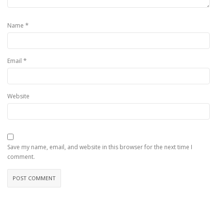
*
Name
*
Email
Website
Save my name, email, and website in this browser for the next time I
comment.