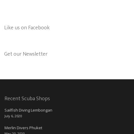
Like us on Facebook
Get our Newsletter
Recent Scuba Shops
Sailfish Diving Lembongan
July 6, 2020
Merlin Divers Phuket
May 20, 2020