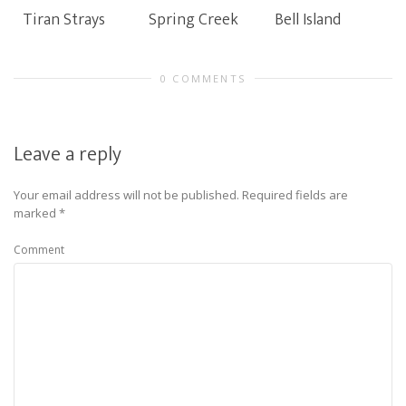
Tiran Strays
Spring Creek
Bell Island
0 COMMENTS
Leave a reply
Your email address will not be published.
Required fields are
marked
*
Comment