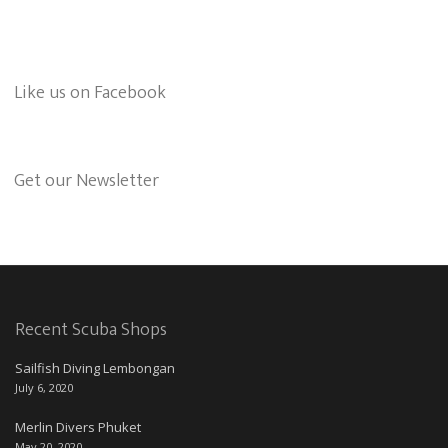
Like us on Facebook
Get our Newsletter
Recent Scuba Shops
Sailfish Diving Lembongan
July 6, 2020
Merlin Divers Phuket
May 20, 2020