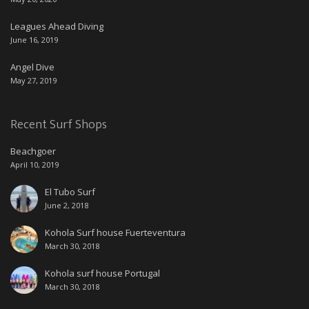
Leagues Ahead Diving
June 16, 2019
Angel Dive
May 27, 2019
Recent Surf Shops
Beachgoer
April 10, 2019
El Tubo Surf
June 2, 2018
Kohola Surf house Fuerteventura
March 30, 2018
Kohola surf house Portugal
March 30, 2018