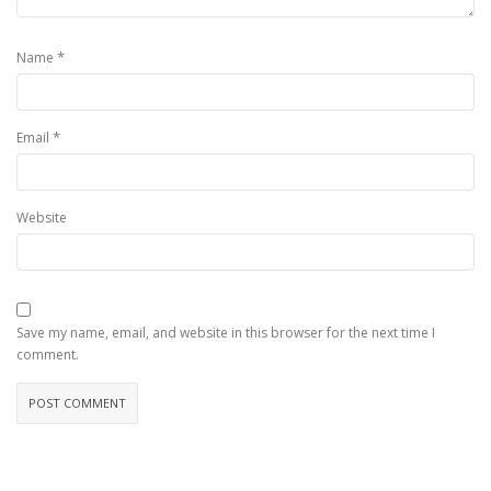
*
Name
*
Email
Website
Save my name, email, and website in this browser for the next time I
comment.