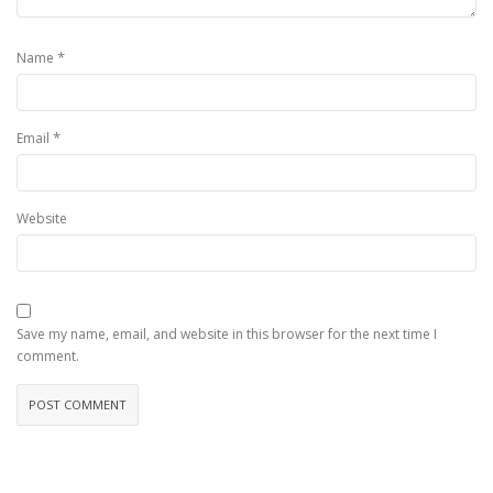
*
Name
*
Email
Website
Save my name, email, and website in this browser for the next time I
comment.