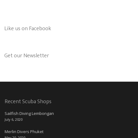
Like us on Facebook
Get our Newsletter
Recent Scuba Shops
Sailfish Diving Lembongan
July 6, 2020
Merlin Divers Phuket
May 20, 2020