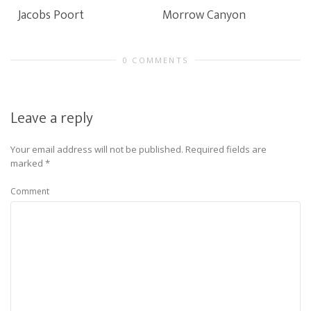
Jacobs Poort
Morrow Canyon
0 COMMENTS
Leave a reply
Your email address will not be published.
Required fields are
marked
*
Comment