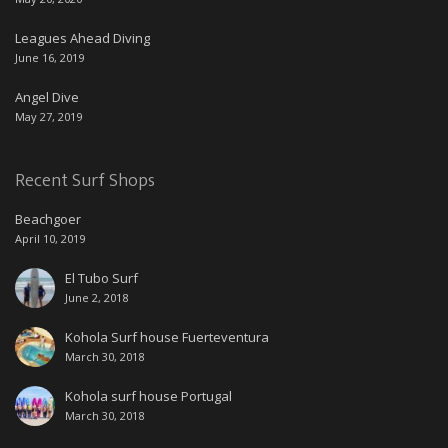
Leagues Ahead Diving
June 16, 2019
Angel Dive
May 27, 2019
Recent Surf Shops
Beachgoer
April 10, 2019
El Tubo Surf
June 2, 2018
Kohola Surf house Fuerteventura
March 30, 2018
Kohola surf house Portugal
March 30, 2018