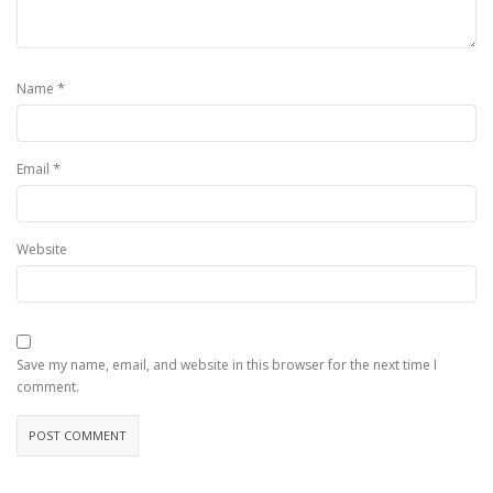
*
Name
*
Email
Website
Save my name, email, and website in this browser for the next time I
comment.