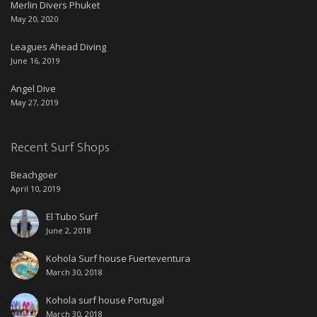
Merlin Divers Phuket
May 20, 2020
Leagues Ahead Diving
June 16, 2019
Angel Dive
May 27, 2019
Recent Surf Shops
Beachgoer
April 10, 2019
El Tubo Surf
June 2, 2018
Kohola Surf house Fuerteventura
March 30, 2018
Kohola surf house Portugal
March 30, 2018