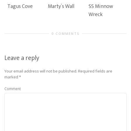
Tagus Cove
Marty`s Wall
SS Minnow
Wreck
0 COMMENTS
Leave a reply
Your email address will not be published.
Required fields are
marked
*
Comment