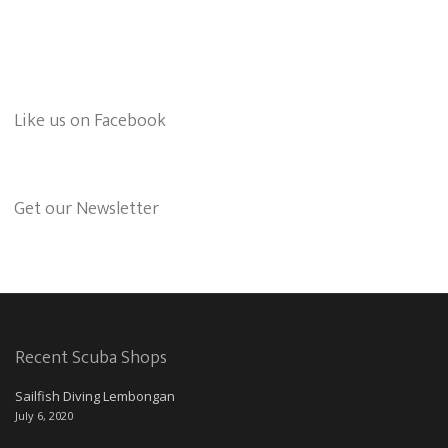
Like us on Facebook
Get our Newsletter
Recent Scuba Shops
Sailfish Diving Lembongan
July 6, 2020