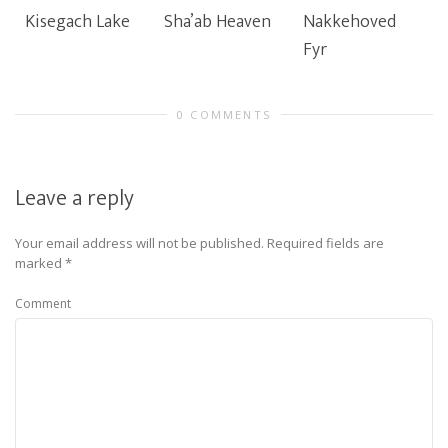
Kisegach Lake
Sha’ab Heaven
Nakkehoved
Fyr
0 COMMENTS
Leave a reply
Your email address will not be published.
Required fields are
marked
*
Comment