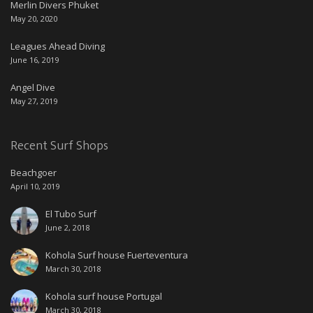
Merlin Divers Phuket
May 20, 2020
Leagues Ahead Diving
June 16, 2019
Angel Dive
May 27, 2019
Recent Surf Shops
Beachgoer
April 10, 2019
El Tubo Surf
June 2, 2018
Kohola Surf house Fuerteventura
March 30, 2018
Kohola surf house Portugal
March 30, 2018