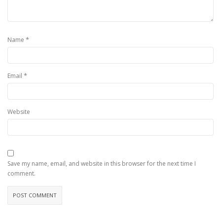
*
Name
*
Email
Website
Save my name, email, and website in this browser for the next time I
comment.