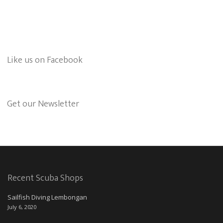
Like us on Facebook
Get our Newsletter
Recent Scuba Shops
Sailfish Diving Lembongan
July 6, 2020