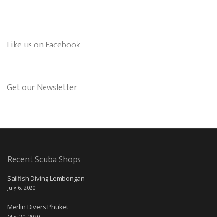
Like us on Facebook
Get our Newsletter
Recent Scuba Shops
Sailfish Diving Lembongan
July 6, 2020
Merlin Divers Phuket
May 20, 2020