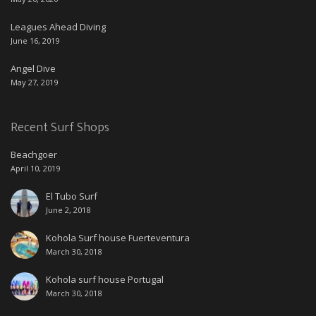
Leagues Ahead Diving
June 16, 2019
Angel Dive
May 27, 2019
Recent Surf Shops
Beachgoer
April 10, 2019
El Tubo Surf
June 2, 2018
Kohola Surf house Fuerteventura
March 30, 2018
Kohola surf house Portugal
March 30, 2018