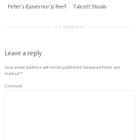
Peter`s (Governor`s) Reef
Talcott Shoals
0 COMMENTS
Leave a reply
Your email address will not be published.
Required fields are
marked
*
Comment