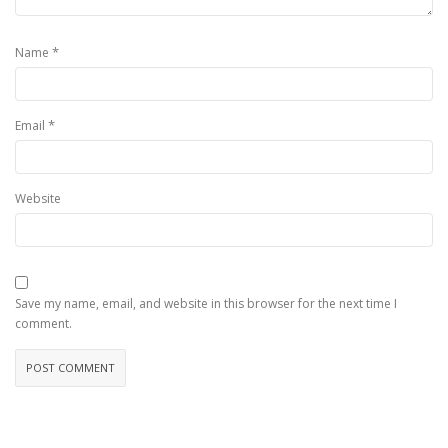
*
Name
*
Email
Website
Save my name, email, and website in this browser for the next time I
comment.