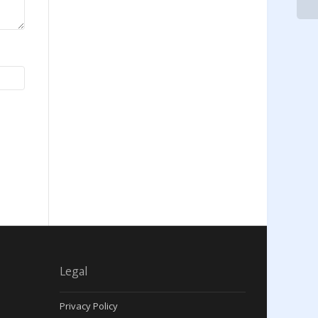
Legal
Privacy Policy