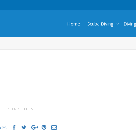
Home
Scuba Diving
Divin
SHARE THIS
ikes