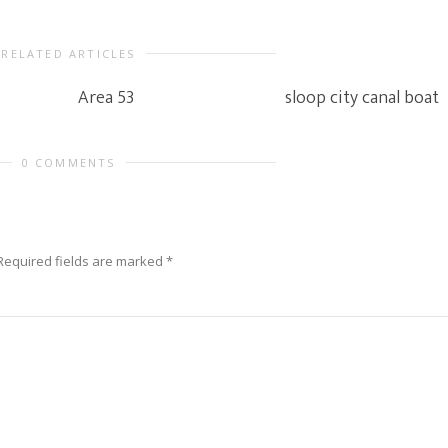
RELATED ARTICLES
Area 53
sloop city canal boat
0 COMMENTS
Required fields are marked
*