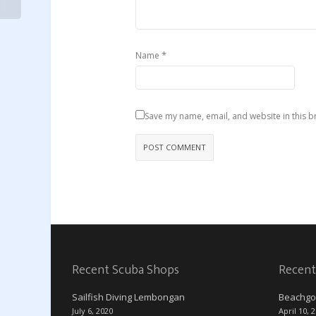
*
Name
Save my name, email, and website in this b
Recent Scuba Shops
Recent
Sailfish Diving Lembongan
Beachgo
July 6, 2020
April 10, 