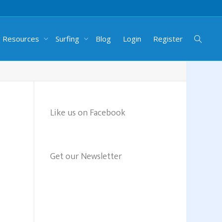
g Resources
Surfing
Blog
Login
Register
Like us on Facebook
Get our Newsletter