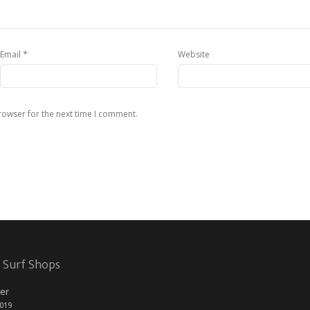
*
Email
Website
rowser for the next time I comment.
 Surf Shops
er
2019