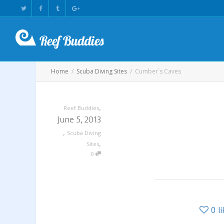
Home
Scuba Diving Sites
Cumber`s Caves
,
Reef Buddies
June 5, 2013
,
Scuba Diving
,
Sites
0
0
l