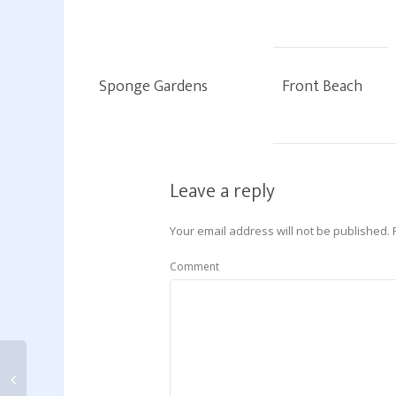
Sponge Gardens
Front Beach
Leave a reply
Your email address will not be published.
Comment