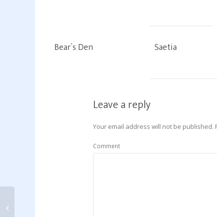
Bear`s Den
Saetia
Leave a reply
Your email address will not be published.
Comment