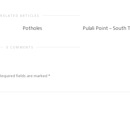
RELATED ARTICLES
Potholes
Pulali Point – South 
0 COMMENTS
Required fields are marked
*