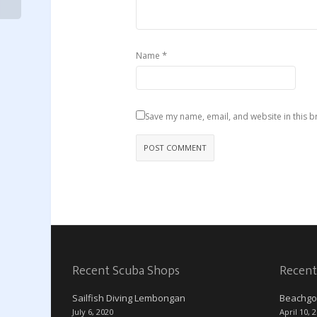
*
Name
Save my name, email, and website in this b
Recent Scuba Shops
Recent
Sailfish Diving Lembongan
Beachgo
July 6, 2020
April 10, 