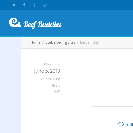
Home
Scuba Diving Sites
Dalyan Bay
,
Reef Buddies
June 5, 2013
,
Scuba Diving
,
Sites
0
0
l