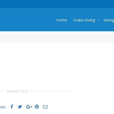
Home
Scuba Diving
Divin
SHARE THIS
ikes