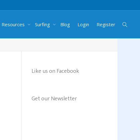
g Resources
Surfing
Blog
Login
Register
Like us on Facebook
Get our Newsletter