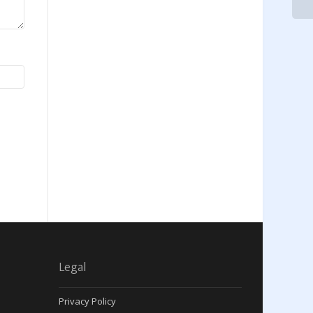
Legal
Privacy Policy