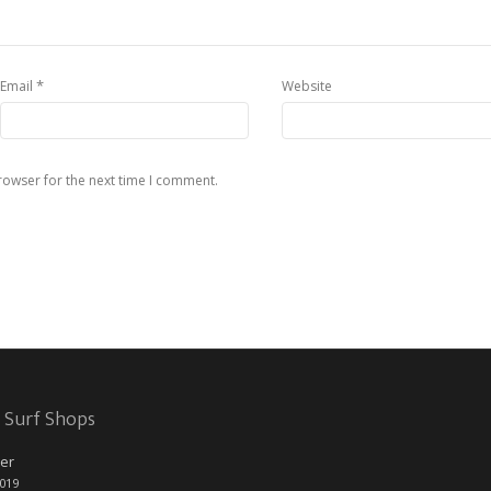
*
Email
Website
rowser for the next time I comment.
 Surf Shops
er
2019