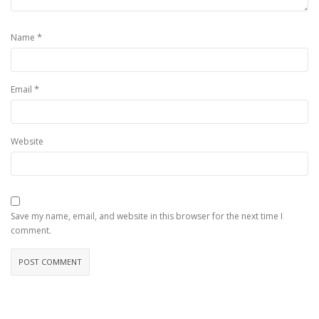
*
Name
*
Email
Website
Save my name, email, and website in this browser for the next time I
comment.