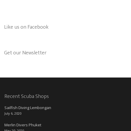
Like us on Facebook
Get our Newsletter
Recent Scuba Shops
Sailfish Diving Lembongan
July 6, 2020
Merlin Divers Phuket
May 20, 2020