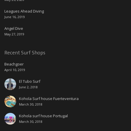
Leagues Ahead Diving
June 16, 2019
Angel Dive
May 27, 2019
Recent Surf Shops
Beachgoer
April 10, 2019
El Tubo Surf
June 2, 2018
Kohola Surf house Fuerteventura
March 30, 2018
Kohola surf house Portugal
March 30, 2018