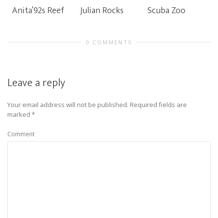
Anita’92s Reef
Julian Rocks
Scuba Zoo
0 COMMENTS
Leave a reply
Your email address will not be published.
Required fields are
marked
*
Comment