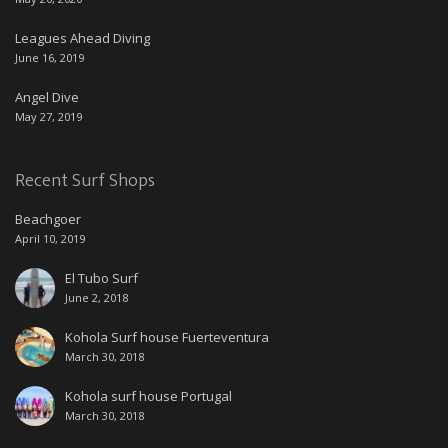
Leagues Ahead Diving
June 16, 2019
Angel Dive
May 27, 2019
Recent Surf Shops
Beachgoer
April 10, 2019
El Tubo Surf
June 2, 2018
Kohola Surf house Fuerteventura
March 30, 2018
Kohola surf house Portugal
March 30, 2018