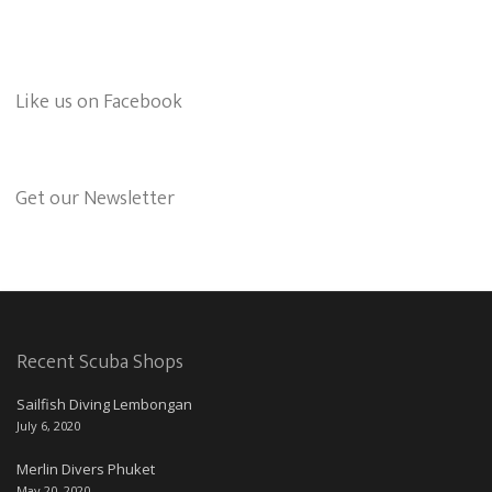
Like us on Facebook
Get our Newsletter
Recent Scuba Shops
Sailfish Diving Lembongan
July 6, 2020
Merlin Divers Phuket
May 20, 2020