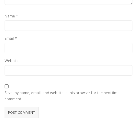
*
Name
*
Email
Website
Save my name, email, and website in this browser for the next time I
comment.