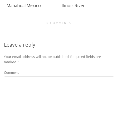
Mahahual Mexico
Ilinois River
0 COMMENTS
Leave a reply
Your email address will not be published.
Required fields are
marked
*
Comment