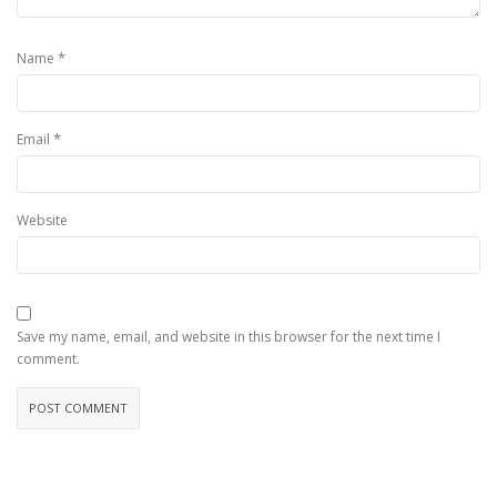
*
Name
*
Email
Website
Save my name, email, and website in this browser for the next time I
comment.