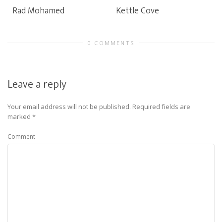
Rad Mohamed
Kettle Cove
0 COMMENTS
Leave a reply
Your email address will not be published.
Required fields are
marked
*
Comment