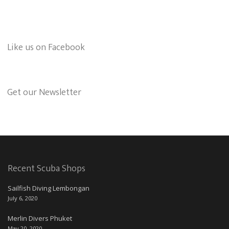
Like us on Facebook
Get our Newsletter
Recent Scuba Shops
Sailfish Diving Lembongan
July 6, 2020
Merlin Divers Phuket
May 20, 2020