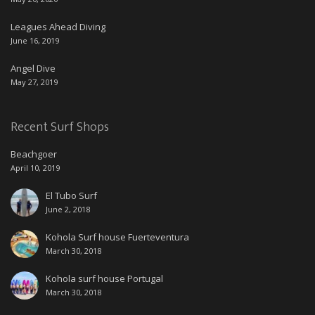
Leagues Ahead Diving
June 16, 2019
Angel Dive
May 27, 2019
Recent Surf Shops
Beachgoer
April 10, 2019
El Tubo Surf
June 2, 2018
Kohola Surf house Fuerteventura
March 30, 2018
Kohola surf house Portugal
March 30, 2018