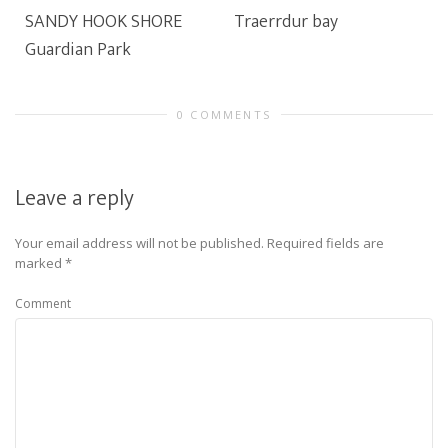
SANDY HOOK SHORE
Traerrdur bay
Guardian Park
0 COMMENTS
Leave a reply
Your email address will not be published.
Required fields are
marked
*
Comment