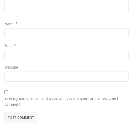
*
Name
*
Email
Website
Save my name, email, and website in this browser for the next time I
comment.