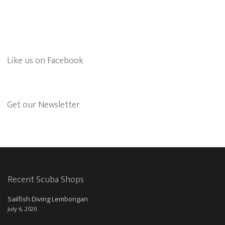
Like us on Facebook
Get our Newsletter
Recent Scuba Shops
Sailfish Diving Lembongan
July 6, 2020