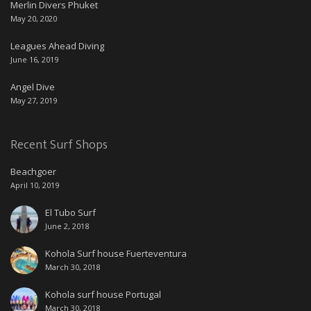
Merlin Divers Phuket
May 20, 2020
Leagues Ahead Diving
June 16, 2019
Angel Dive
May 27, 2019
Recent Surf Shops
Beachgoer
April 10, 2019
El Tubo Surf
June 2, 2018
Kohola Surf house Fuerteventura
March 30, 2018
Kohola surf house Portugal
March 30, 2018