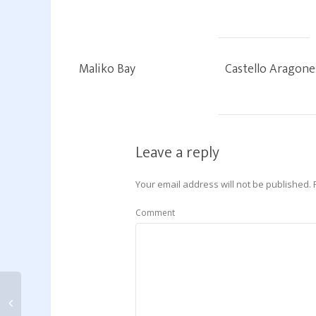
Maliko Bay
Castello Aragone
Leave a reply
Your email address will not be published.
Comment