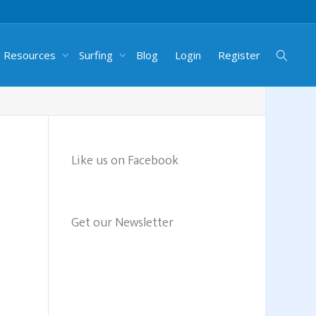
g Resources
Surfing
Blog
Login
Register
Like us on Facebook
Get our Newsletter