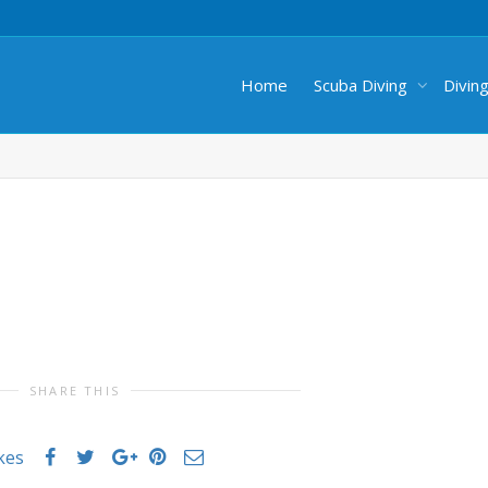
Home
Scuba Diving
Divin
SHARE THIS
ikes