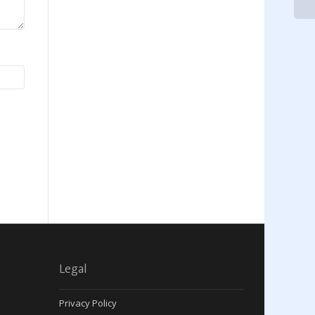
Legal
Privacy Policy