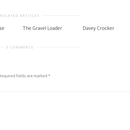
RELATED ARTICLES
se
The Gravel Loader
Davey Crocker
0 COMMENTS
Required fields are marked
*