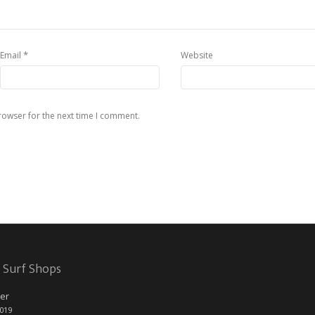
*
Email
Website
rowser for the next time I comment.
 Surf Shops
er
2019