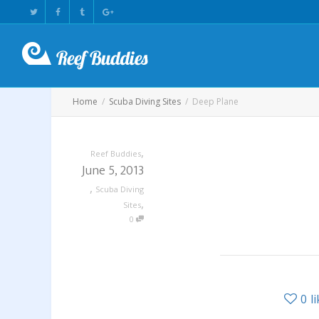
Home
Scuba Diving Sites
Deep Plane
,
Reef Buddies
June 5, 2013
,
Scuba Diving
,
Sites
0
0
l