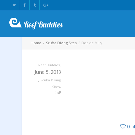
Home
Scuba Diving Sites
Doc de Milly
,
Reef Buddies
June 5, 2013
,
Scuba Diving
,
Sites
0
0
l