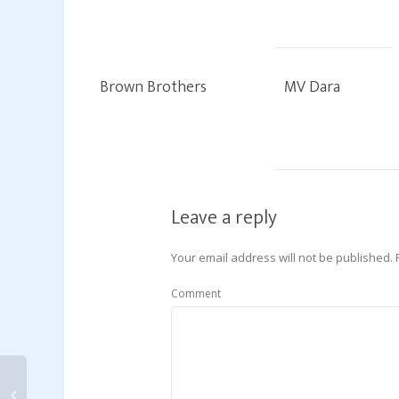
Brown Brothers
MV Dara
Leave a reply
Your email address will not be published.
Comment