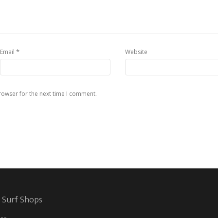
*
Email
Website
rowser for the next time I comment.
 Surf Shops