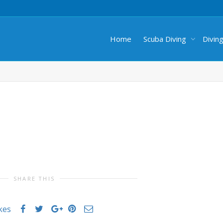
Home
Scuba Diving
Divin
SHARE THIS
ikes