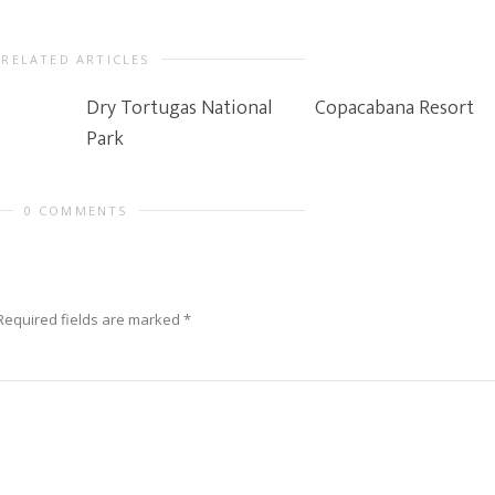
RELATED ARTICLES
Dry Tortugas National
Copacabana Resort
Park
0 COMMENTS
Required fields are marked
*