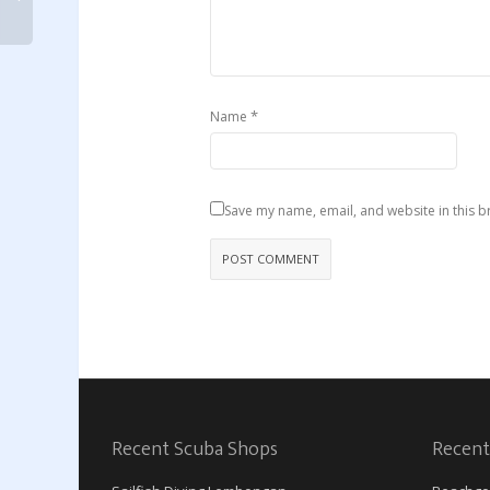
*
Name
Save my name, email, and website in this b
Recent Scuba Shops
Recent