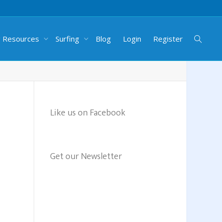
g Resources
Surfing
Blog
Login
Register
Like us on Facebook
Get our Newsletter