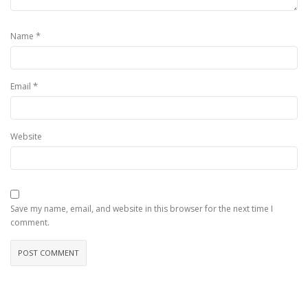
*
Name
*
Email
Website
Save my name, email, and website in this browser for the next time I
comment.