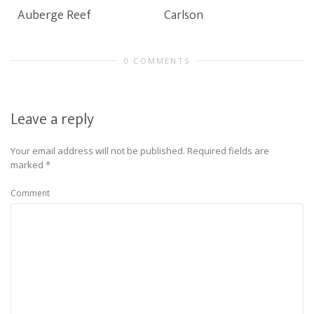
Auberge Reef
Carlson
0 COMMENTS
Leave a reply
Your email address will not be published.
Required fields are
marked
*
Comment