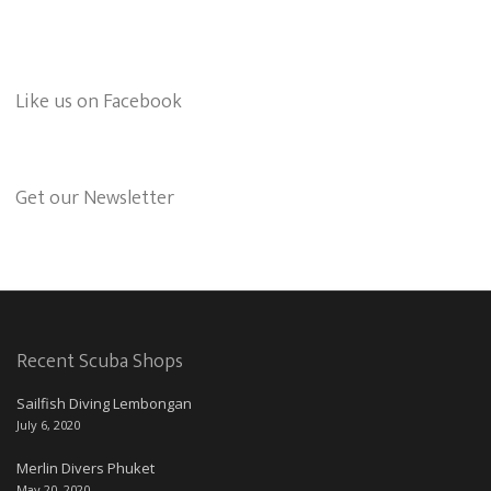
Like us on Facebook
Get our Newsletter
Recent Scuba Shops
Sailfish Diving Lembongan
July 6, 2020
Merlin Divers Phuket
May 20, 2020