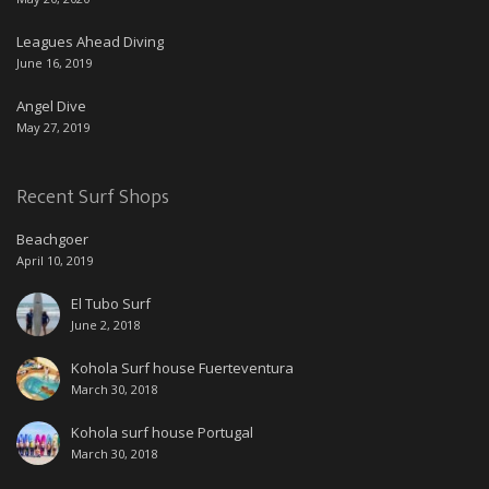
Leagues Ahead Diving
June 16, 2019
Angel Dive
May 27, 2019
Recent Surf Shops
Beachgoer
April 10, 2019
El Tubo Surf
June 2, 2018
Kohola Surf house Fuerteventura
March 30, 2018
Kohola surf house Portugal
March 30, 2018