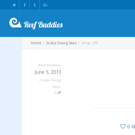
Home
Scuba Diving Sites
Drop- Off
,
Reef Buddies
June 5, 2013
,
Scuba Diving
,
Sites
0
0
l