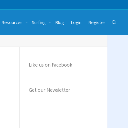
g Resources
Surfing
Blog
Login
Register
Like us on Facebook
Get our Newsletter