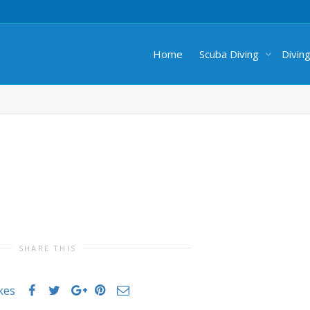
Home
Scuba Diving
Divin
SHARE THIS
ikes