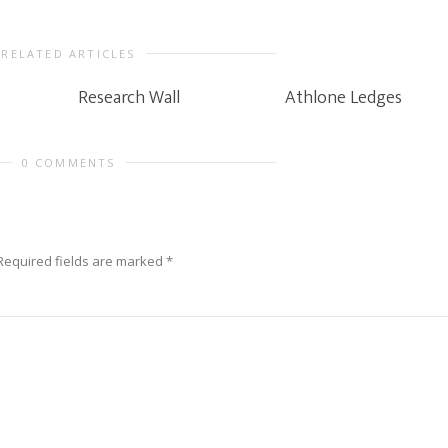
RELATED ARTICLES
Research Wall
Athlone Ledges
0 COMMENTS
Required fields are marked
*