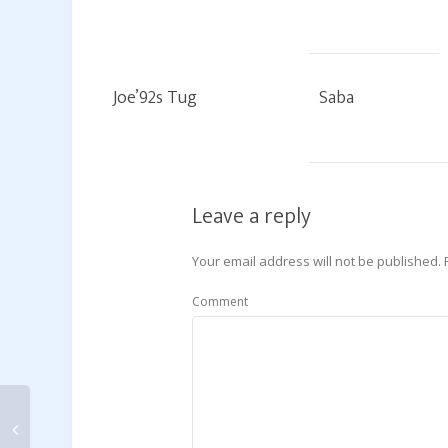
Joe’92s Tug
Saba
Leave a reply
Your email address will not be published.
Comment