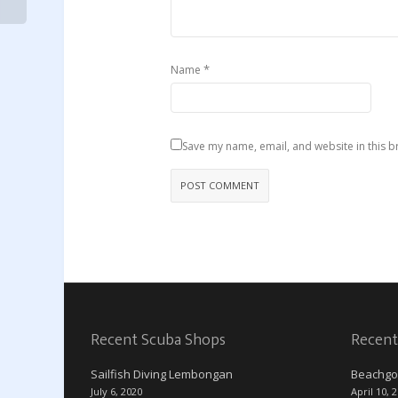
*
Name
Save my name, email, and website in this b
Recent Scuba Shops
Recent
Sailfish Diving Lembongan
Beachgo
July 6, 2020
April 10, 