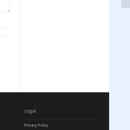
Legal
Privacy Policy