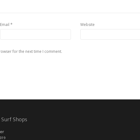
*
Email
Website
rowser for the next time I comment.
 Surf Shops
er
2019