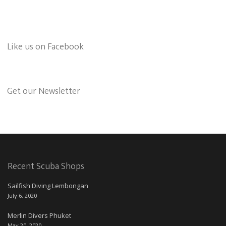
Like us on Facebook
Get our Newsletter
Recent Scuba Shops
Sailfish Diving Lembongan
July 6, 2020
Merlin Divers Phuket
May 20, 2020