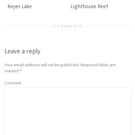
Keyes Lake
Lighthouse Reef
0 COMMENTS
Leave a reply
Your email address will not be published.
Required fields are
marked
*
Comment