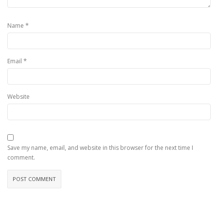
*
Name
*
Email
Website
Save my name, email, and website in this browser for the next time I
comment.