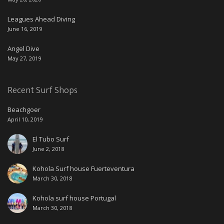
Leagues Ahead Diving
June 16, 2019
Angel Dive
May 27, 2019
Recent Surf Shops
Beachgoer
April 10, 2019
El Tubo Surf
June 2, 2018
Kohola Surf house Fuerteventura
March 30, 2018
Kohola surf house Portugal
March 30, 2018