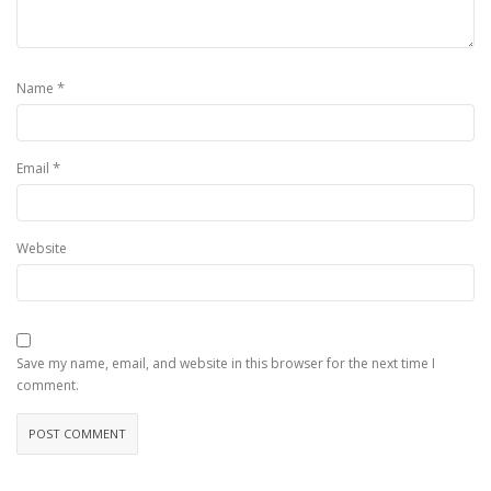
*
Name
*
Email
Website
Save my name, email, and website in this browser for the next time I
comment.