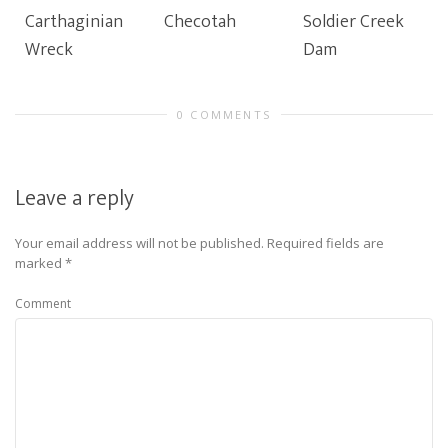
Carthaginian
Checotah
Soldier Creek
Wreck
Dam
0 COMMENTS
Leave a reply
Your email address will not be published.
Required fields are
marked
*
Comment