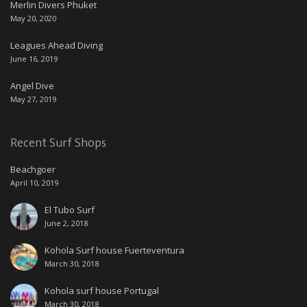
Merlin Divers Phuket
May 20, 2020
Leagues Ahead Diving
June 16, 2019
Angel Dive
May 27, 2019
Recent Surf Shops
Beachgoer
April 10, 2019
El Tubo Surf
June 2, 2018
Kohola Surf house Fuerteventura
March 30, 2018
Kohola surf house Portugal
March 30, 2018