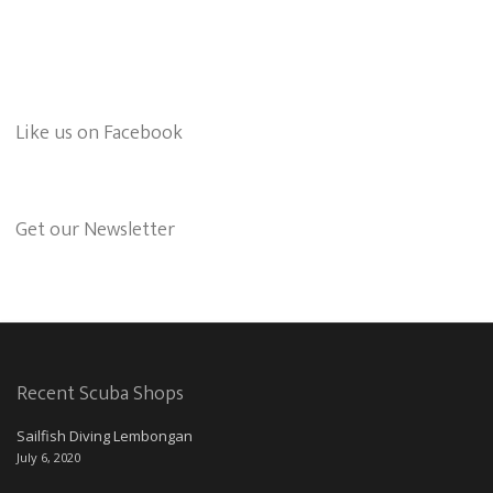
Like us on Facebook
Get our Newsletter
Recent Scuba Shops
Sailfish Diving Lembongan
July 6, 2020