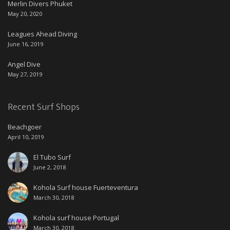
Merlin Divers Phuket
May 20, 2020
Leagues Ahead Diving
June 16, 2019
Angel Dive
May 27, 2019
Recent Surf Shops
Beachgoer
April 10, 2019
El Tubo Surf
June 2, 2018
Kohola Surf house Fuerteventura
March 30, 2018
Kohola surf house Portugal
March 30, 2018