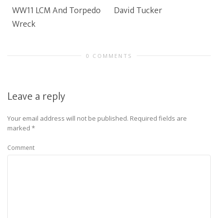
WW11 LCM And Torpedo
David Tucker
Wreck
0 COMMENTS
Leave a reply
Your email address will not be published.
Required fields are
marked
*
Comment