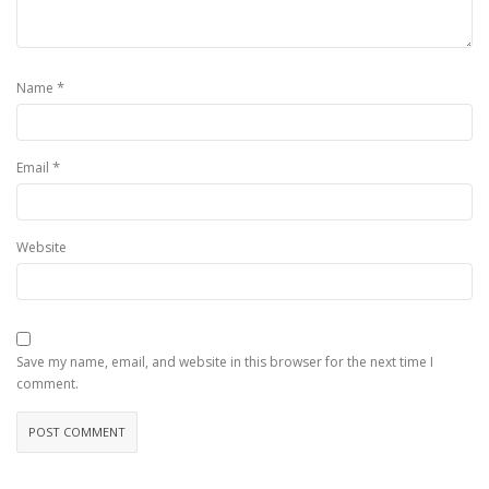
*
Name
*
Email
Website
Save my name, email, and website in this browser for the next time I
comment.