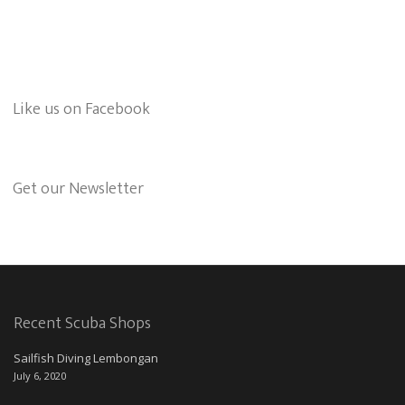
Like us on Facebook
Get our Newsletter
Recent Scuba Shops
Sailfish Diving Lembongan
July 6, 2020