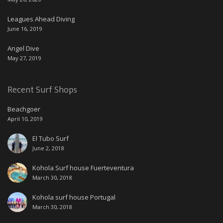
Leagues Ahead Diving
June 16, 2019
Angel Dive
May 27, 2019
Recent Surf Shops
Beachgoer
April 10, 2019
El Tubo Surf
June 2, 2018
Kohola Surf house Fuerteventura
March 30, 2018
Kohola surf house Portugal
March 30, 2018