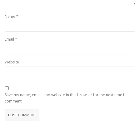
*
Name
*
Email
Website
Save my name, email, and website in this browser for the next time I
comment.