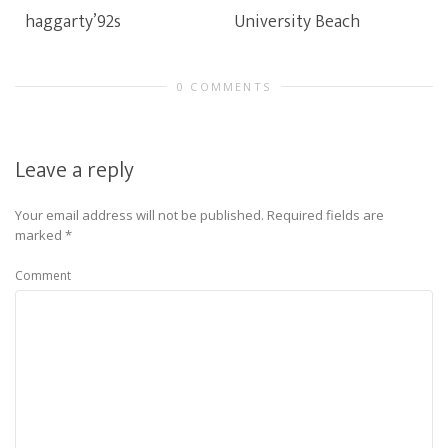
haggarty’92s
University Beach
0 COMMENTS
Leave a reply
Your email address will not be published.
Required fields are
marked
*
Comment