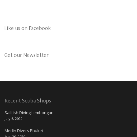
Like us on Facebook
Get our Newsletter
Recent Scuba Shops
Sailfish Diving Lembongan
July 6, 2020
Merlin Divers Phuket
May 20, 2020