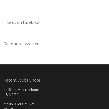
Like us on Facebook
Get our Newsletter
Recent Scuba Shops
Sailfish Diving Lembongan
July 6, 2020
Merlin Divers Phuket
May 20, 2020