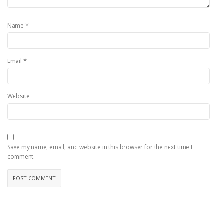
*
Name
*
Email
Website
Save my name, email, and website in this browser for the next time I
comment.