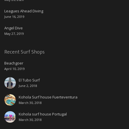
Leagues Ahead Diving
June 16, 2019
Angel Dive
May 27, 2019
Recent Surf Shops
Beachgoer
April 10, 2019
El Tubo Surf
June 2, 2018
Kohola Surf house Fuerteventura
March 30, 2018
Kohola surf house Portugal
March 30, 2018