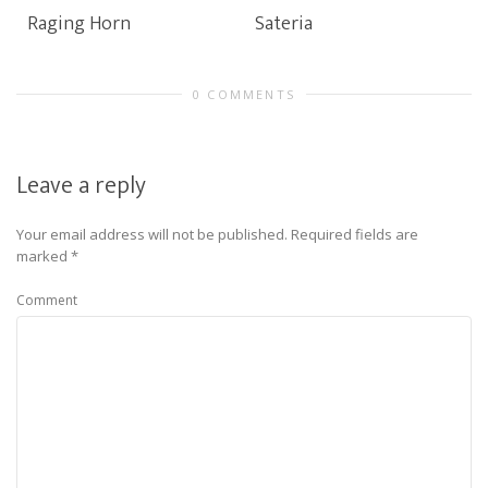
Raging Horn
Sateria
0 COMMENTS
Leave a reply
Your email address will not be published.
Required fields are
marked
*
Comment