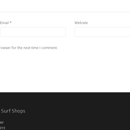
*
Email
Website
rowser for the next time I comment.
 Surf Shops
er
2019