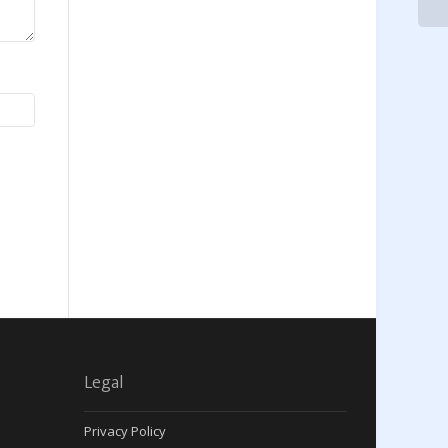
Legal
Privacy Policy