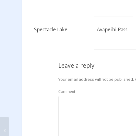
Spectacle Lake
Avapeihi Pass
Leave a reply
Your email address will not be published.
Comment