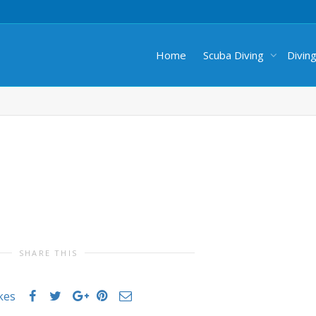
Home
Scuba Diving
Divin
SHARE THIS
ikes