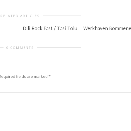
RELATED ARTICLES
Dili Rock East / Tasi Tolu
Werkhaven Bommene
0 COMMENTS
Required fields are marked
*