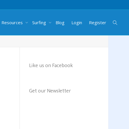
g Resources
Surfing
Blog
Login
Register
Like us on Facebook
Get our Newsletter