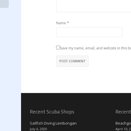
*
Name
Save my name, email, and website in this b
Recent Scuba Shops
Recent
Sailfish Diving Lembongan
Beachgo
July 6, 2020
April 10, 