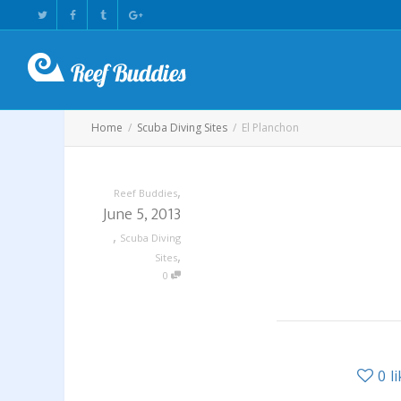
Home
Scuba Diving Sites
El Planchon
,
Reef Buddies
June 5, 2013
,
Scuba Diving
,
Sites
0
0
l