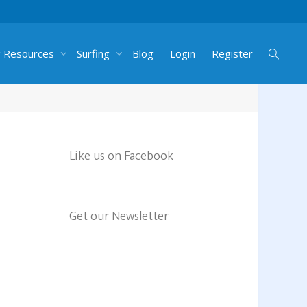
g Resources
Surfing
Blog
Login
Register
Like us on Facebook
Get our Newsletter