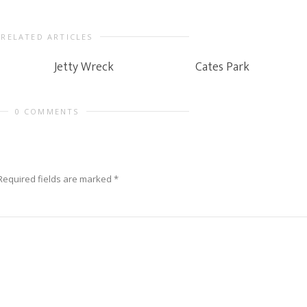
RELATED ARTICLES
Jetty Wreck
Cates Park
0 COMMENTS
Required fields are marked
*