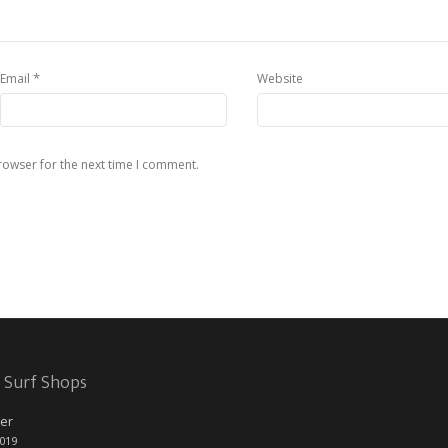
*
Email
Website
rowser for the next time I comment.
 Surf Shops
er
2019