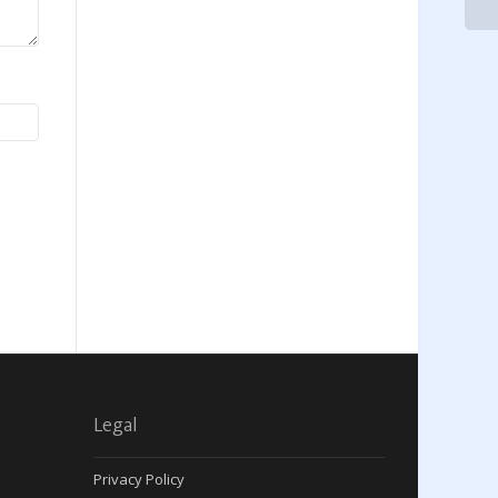
Legal
Privacy Policy