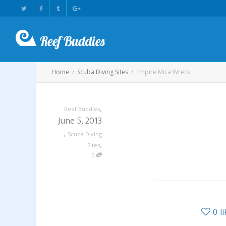
Home
Scuba Diving Sites
Empire Mica Wreck
,
Reef Buddies
June 5, 2013
,
Scuba Diving
,
Sites
0
0
l