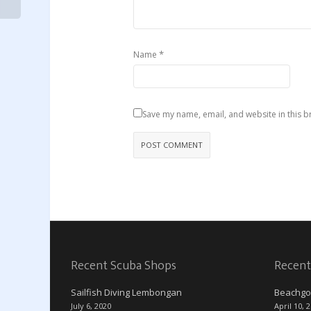
*
Name
Save my name, email, and website in this b
Recent Scuba Shops
Recent
Sailfish Diving Lembongan
Beachgo
July 6, 2020
April 10, 