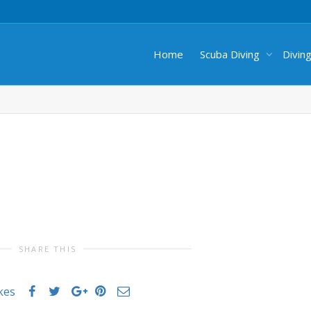
Home
Scuba Diving
Divin
SHARE THIS
ikes