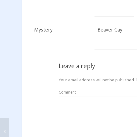
Mystery
Beaver Cay
Leave a reply
Your email address will not be published.
Comment