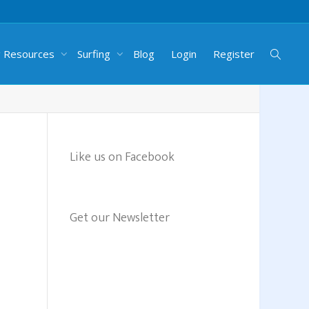
g Resources
Surfing
Blog
Login
Register
Like us on Facebook
Get our Newsletter