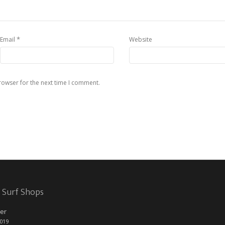
*
Email
Website
rowser for the next time I comment.
 Surf Shops
er
2019