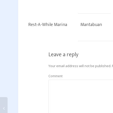
Rest-A-While Marina
Mantabuan
Leave a reply
Your email address will not be published.
Comment