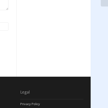
Legal
Privacy Policy