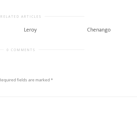
RELATED ARTICLES
Leroy
Chenango
0 COMMENTS
Required fields are marked
*