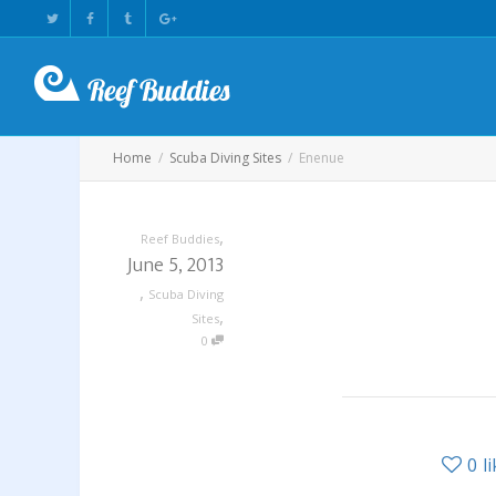
Home
Scuba Diving Sites
Enenue
,
Reef Buddies
June 5, 2013
,
Scuba Diving
,
Sites
0
0
l