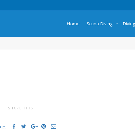
Home
Scuba Diving
Divin
SHARE THIS
ikes