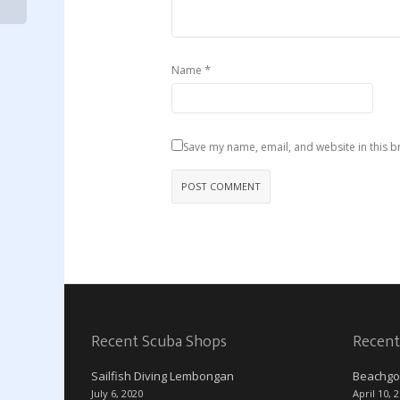
*
Name
Save my name, email, and website in this b
Recent Scuba Shops
Recent
Sailfish Diving Lembongan
Beachgo
July 6, 2020
April 10, 