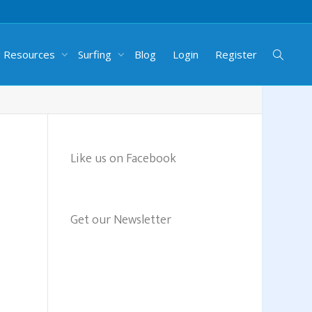
g Resources
Surfing
Blog
Login
Register
Like us on Facebook
Get our Newsletter