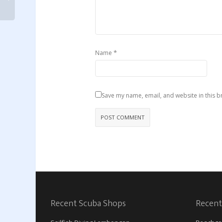
*
Name
Save my name, email, and website in this b
Recent Scuba Shops
Recent