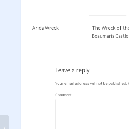
Arida Wreck
The Wreck of th
Beaumaris Castle
Leave a reply
Your email address will not be published.
Comment