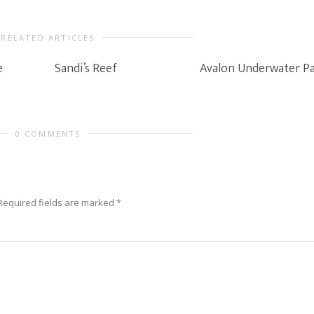
RELATED ARTICLES
e
Sandi’s Reef
Avalon Underwater P
0 COMMENTS
Required fields are marked
*