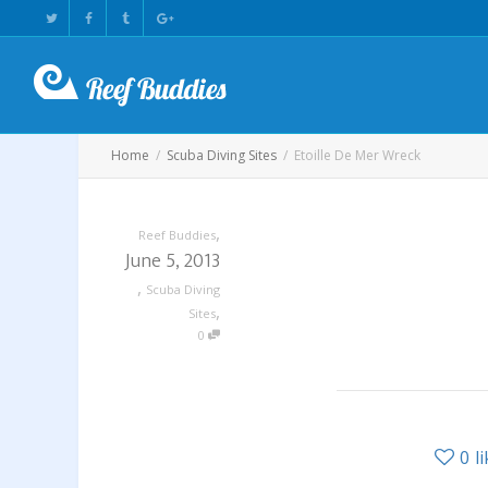
Home
Scuba Diving Sites
Etoille De Mer Wreck
,
Reef Buddies
June 5, 2013
,
Scuba Diving
,
Sites
0
0
l