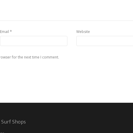
*
Email
Website
rowser for the next time I comment.
 Surf Shops