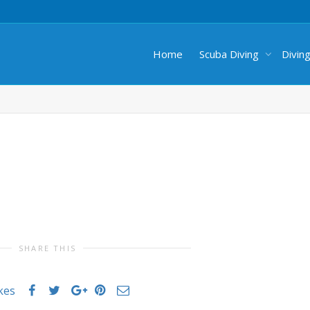
Home
Scuba Diving
Divin
SHARE THIS
ikes