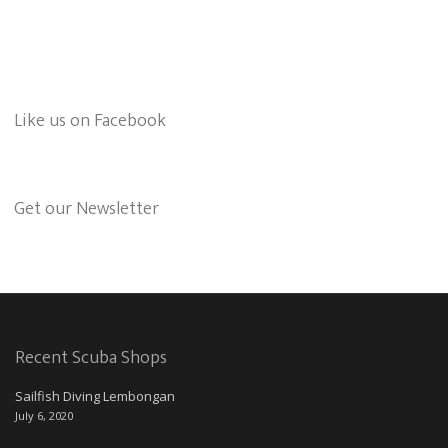
Like us on Facebook
Get our Newsletter
Recent Scuba Shops
Sailfish Diving Lembongan
July 6, 2020