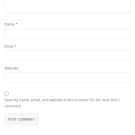
*
Name
*
Email
Website
Save my name, email, and website in this browser for the next time I
comment.