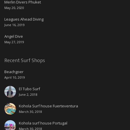
Merlin Divers Phuket
May 20, 2020
Leagues Ahead Diving
June 16, 2019
Angel Dive
May 27, 2019
Recent Surf Shops
Beachgoer
April 10, 2019
El Tubo Surf
June 2, 2018
Kohola Surf house Fuerteventura
March 30, 2018
Kohola surf house Portugal
March 30, 2018