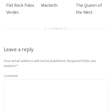
Flat Rock Palos
Macbeth
The Queen of
Verdes
the West
0 COMMENTS
Leave a reply
Your email address will not be published.
Required fields are
marked
*
Comment