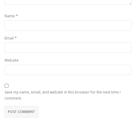
*
Name
*
Email
Website
Save my name, email, and website in this browser for the next time I
comment.