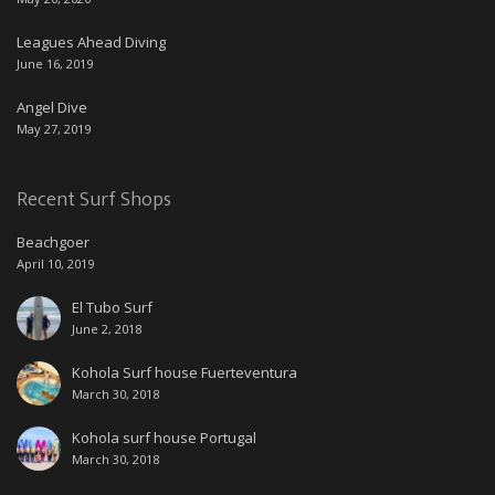
Leagues Ahead Diving
June 16, 2019
Angel Dive
May 27, 2019
Recent Surf Shops
Beachgoer
April 10, 2019
El Tubo Surf
June 2, 2018
Kohola Surf house Fuerteventura
March 30, 2018
Kohola surf house Portugal
March 30, 2018