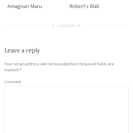
Amagisan Maru
Robert`s Wall
0 COMMENTS
Leave a reply
Your email address will not be published.
Required fields are
marked
*
Comment