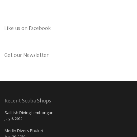
Like us on Facebook
Get our Newsletter
Recent Scuba Shops
Sailfish Diving Lembongan
July 6, 2020
Merlin Divers Phuket
May 20, 2020