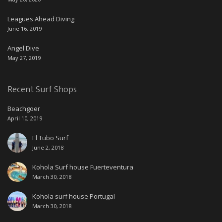
Leagues Ahead Diving
June 16, 2019
Angel Dive
May 27, 2019
Recent Surf Shops
Beachgoer
April 10, 2019
El Tubo Surf
June 2, 2018
Kohola Surf house Fuerteventura
March 30, 2018
Kohola surf house Portugal
March 30, 2018