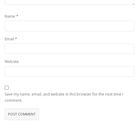
*
Name
*
Email
Website
Save my name, email, and website in this browser for the next time I
comment.