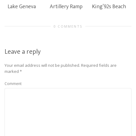
Lake Geneva
Artillery Ramp
King’92s Beach
0 COMMENTS
Leave a reply
Your email address will not be published.
Required fields are
marked
*
Comment