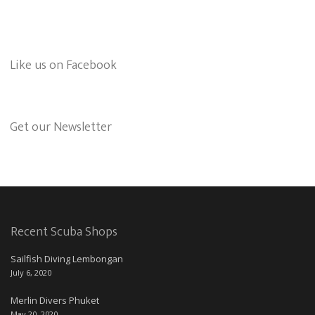
Like us on Facebook
Get our Newsletter
Recent Scuba Shops
Sailfish Diving Lembongan
July 6, 2020
Merlin Divers Phuket
May 20, 2020