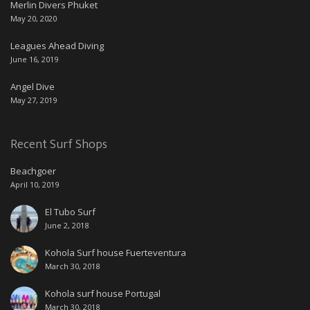
Merlin Divers Phuket
May 20, 2020
Leagues Ahead Diving
June 16, 2019
Angel Dive
May 27, 2019
Recent Surf Shops
Beachgoer
April 10, 2019
El Tubo Surf
June 2, 2018
Kohola Surf house Fuerteventura
March 30, 2018
Kohola surf house Portugal
March 30, 2018