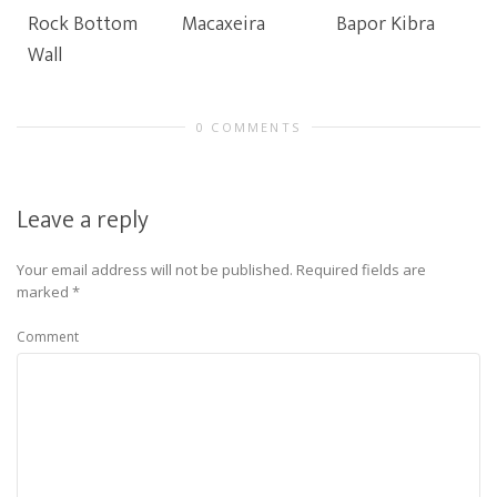
Rock Bottom
Macaxeira
Bapor Kibra
Wall
0 COMMENTS
Leave a reply
Your email address will not be published.
Required fields are
marked
*
Comment