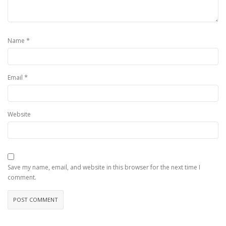
*
Name
*
Email
Website
Save my name, email, and website in this browser for the next time I
comment.