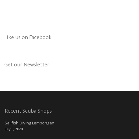
Like us on Facebook
Get our Newsletter
Recent Scuba Shops
Sailfish Diving Lembongan
July 6, 2020