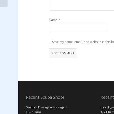
*
Name
Save my name, email, and website in this b
Recent Scuba Shops
Recent
Sailfish Diving Lembongan
Beachgo
July 6, 2020
April 10, 