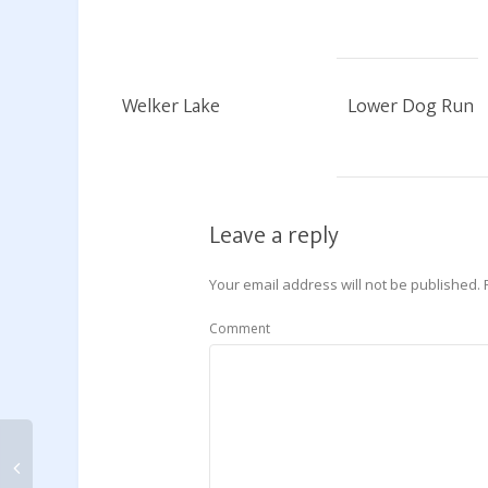
Welker Lake
Lower Dog Run
Leave a reply
Your email address will not be published.
Comment