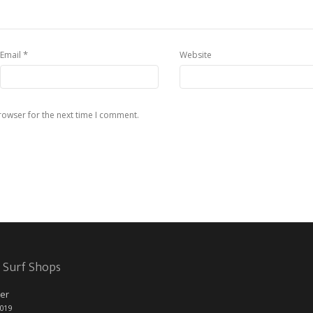
*
Email
Website
rowser for the next time I comment.
 Surf Shops
er
2019