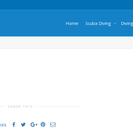
Home
Scuba Diving
Divin
SHARE THIS
ikes