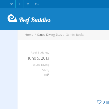
Home
Scuba Diving Sites
Gemini Rocks
,
Reef Buddies
June 5, 2013
,
Scuba Diving
,
Sites
0
0
l