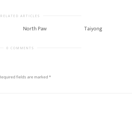
RELATED ARTICLES
North Paw
Taiyong
0 COMMENTS
Required fields are marked
*