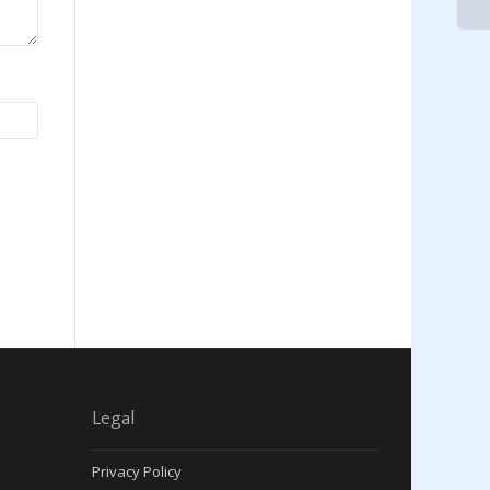
Legal
Privacy Policy