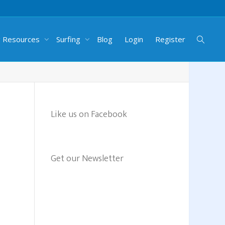
g Resources
Surfing
Blog
Login
Register
Like us on Facebook
Get our Newsletter