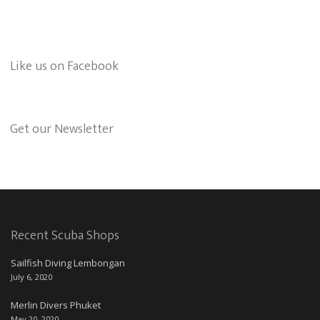
Like us on Facebook
Get our Newsletter
Recent Scuba Shops
Sailfish Diving Lembongan
July 6, 2020
Merlin Divers Phuket
May 20, 2020