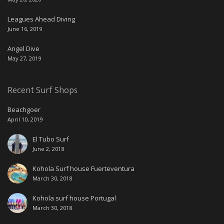
Leagues Ahead Diving
June 16, 2019
Angel Dive
May 27, 2019
Recent Surf Shops
Beachgoer
April 10, 2019
El Tubo Surf
June 2, 2018
Kohola Surf house Fuerteventura
March 30, 2018
Kohola surf house Portugal
March 30, 2018