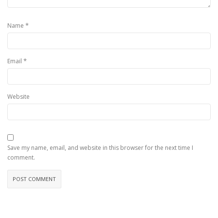
*
Name
*
Email
Website
Save my name, email, and website in this browser for the next time I
comment.