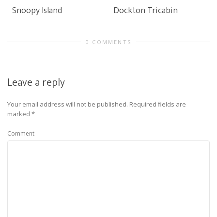
Snoopy Island
Dockton Tricabin
0 COMMENTS
Leave a reply
Your email address will not be published.
Required fields are
marked
*
Comment