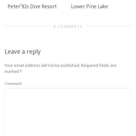
Peter’92s Dive Resort
Lower Pine Lake
0 COMMENTS
Leave a reply
Your email address will not be published.
Required fields are
marked
*
Comment