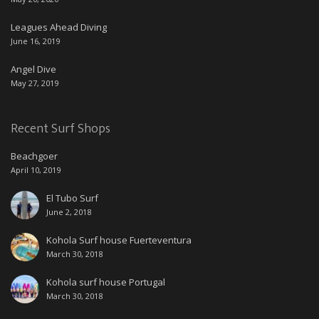
Leagues Ahead Diving
June 16, 2019
Angel Dive
May 27, 2019
Recent Surf Shops
Beachgoer
April 10, 2019
El Tubo Surf
June 2, 2018
Kohola Surf house Fuerteventura
March 30, 2018
Kohola surf house Portugal
March 30, 2018