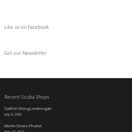
Like us on Facebook
Get our Newsletter
Recent Scuba Shops
Sailfish Diving Lembongan
July 6, 2020
Merlin Divers Phuket
May 20, 2020