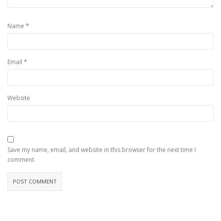
*
Name
*
Email
Website
Save my name, email, and website in this browser for the next time I
comment.