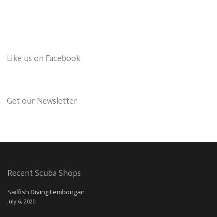
Like us on Facebook
Get our Newsletter
Recent Scuba Shops
Sailfish Diving Lembongan
July 6, 2020