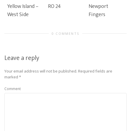
Yellow Island –
RO 24
Newport
West Side
Fingers
0 COMMENTS
Leave a reply
Your email address will not be published.
Required fields are
marked
*
Comment