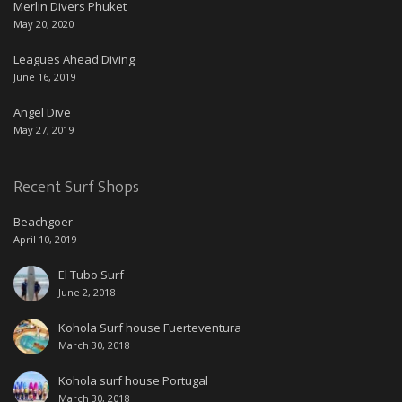
Merlin Divers Phuket
May 20, 2020
Leagues Ahead Diving
June 16, 2019
Angel Dive
May 27, 2019
Recent Surf Shops
Beachgoer
April 10, 2019
El Tubo Surf
June 2, 2018
Kohola Surf house Fuerteventura
March 30, 2018
Kohola surf house Portugal
March 30, 2018