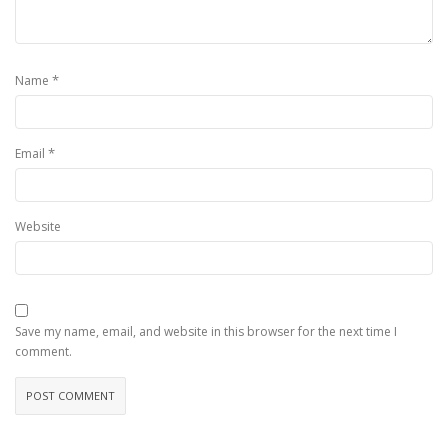
*
Name
*
Email
Website
Save my name, email, and website in this browser for the next time I
comment.