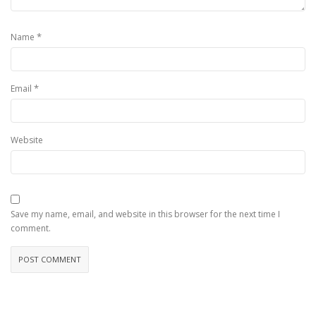
*
Name
*
Email
Website
Save my name, email, and website in this browser for the next time I
comment.