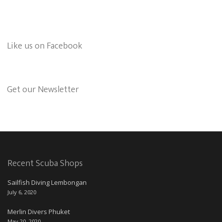
Like us on Facebook
Get our Newsletter
Recent Scuba Shops
Sailfish Diving Lembongan
July 6, 2020
Merlin Divers Phuket
May 20, 2020