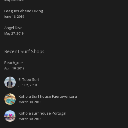
Leagues Ahead Diving
June 16, 2019
Angel Dive
May 27, 2019
Recent Surf Shops
Beachgoer
April 10, 2019
El Tubo Surf
June 2, 2018
Kohola Surf house Fuerteventura
March 30, 2018
Kohola surf house Portugal
March 30, 2018