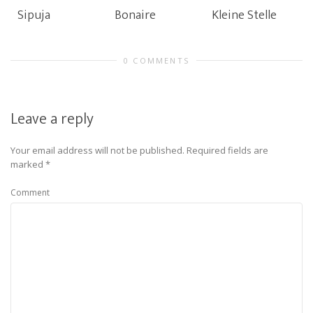
Sipuja
Bonaire
Kleine Stelle
0 COMMENTS
Leave a reply
Your email address will not be published.
Required fields are
marked
*
Comment