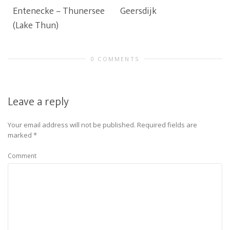
Entenecke – Thunersee
Geersdijk
(Lake Thun)
0 COMMENTS
Leave a reply
Your email address will not be published.
Required fields are
marked
*
Comment