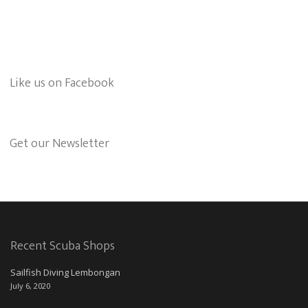
Like us on Facebook
Get our Newsletter
Recent Scuba Shops
Sailfish Diving Lembongan
July 6, 2020