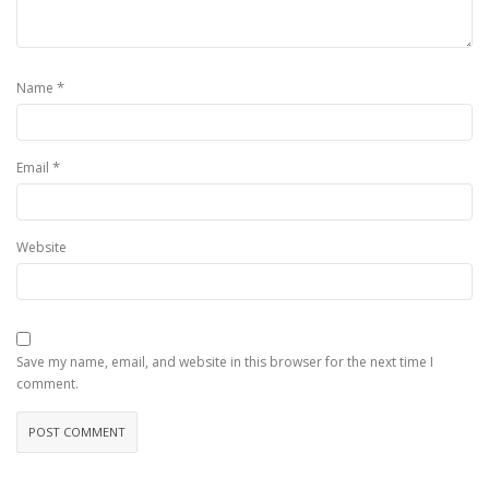
*
Name
*
Email
Website
Save my name, email, and website in this browser for the next time I
comment.