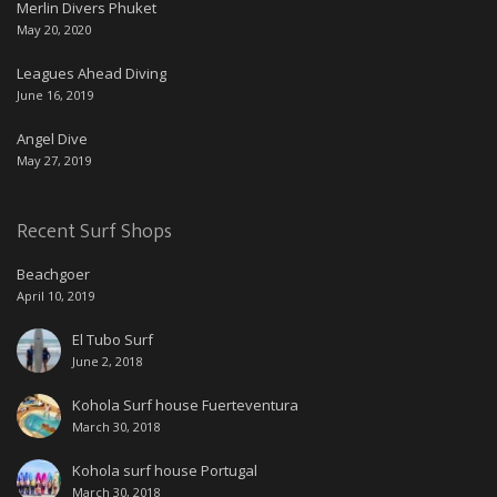
Merlin Divers Phuket
May 20, 2020
Leagues Ahead Diving
June 16, 2019
Angel Dive
May 27, 2019
Recent Surf Shops
Beachgoer
April 10, 2019
El Tubo Surf
June 2, 2018
Kohola Surf house Fuerteventura
March 30, 2018
Kohola surf house Portugal
March 30, 2018