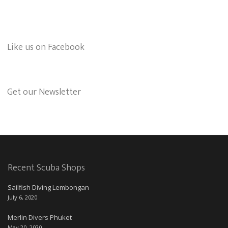
Like us on Facebook
Get our Newsletter
Recent Scuba Shops
Sailfish Diving Lembongan
July 6, 2020
Merlin Divers Phuket
May 20, 2020