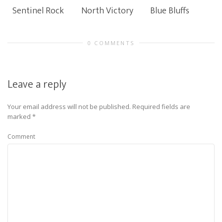
Sentinel Rock
North Victory
Blue Bluffs
0 COMMENTS
Leave a reply
Your email address will not be published.
Required fields are
marked
*
Comment