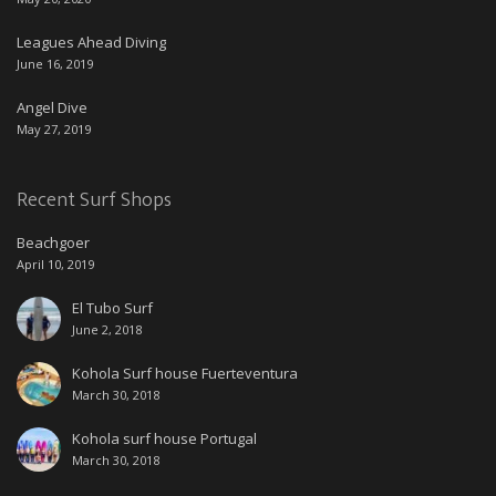
Leagues Ahead Diving
June 16, 2019
Angel Dive
May 27, 2019
Recent Surf Shops
Beachgoer
April 10, 2019
El Tubo Surf
June 2, 2018
Kohola Surf house Fuerteventura
March 30, 2018
Kohola surf house Portugal
March 30, 2018