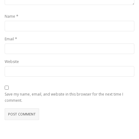
*
Name
*
Email
Website
Save my name, email, and website in this browser for the next time I
comment.