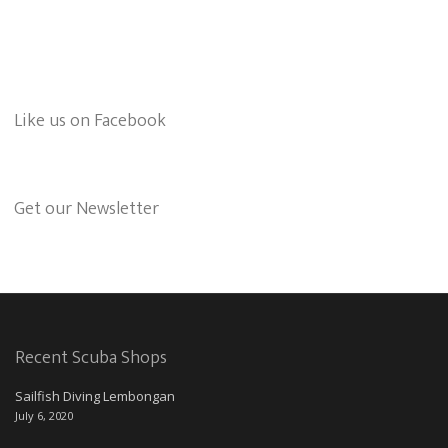
Like us on Facebook
Get our Newsletter
Recent Scuba Shops
Sailfish Diving Lembongan
July 6, 2020