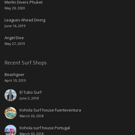
Merlin Divers Phuket
May 20, 2020
Leagues Ahead Diving
June 16, 2019
Angel Dive
May 27, 2019
Recent Surf Shops
Beachgoer
April 10, 2019
El Tubo Surf
June 2, 2018
Kohola Surf house Fuerteventura
March 30, 2018
Kohola surf house Portugal
March 30, 2018