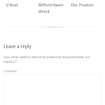
U-Boat
Milford Haven
Doc Poulson
Wreck
0 COMMENTS
Leave a reply
Your email address will not be published.
Required fields are
marked
*
Comment