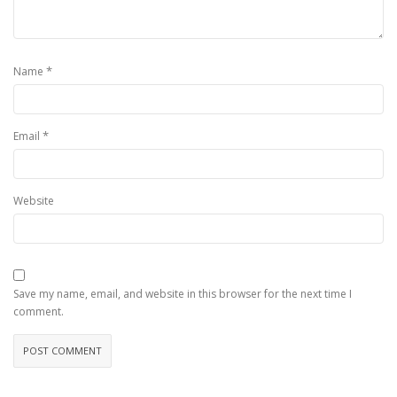
*
Name
*
Email
Website
Save my name, email, and website in this browser for the next time I
comment.