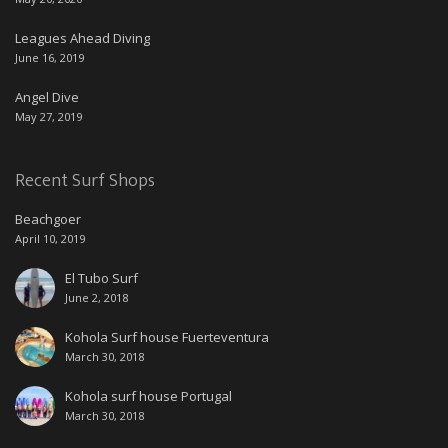
Leagues Ahead Diving
June 16, 2019
Angel Dive
May 27, 2019
Recent Surf Shops
Beachgoer
April 10, 2019
El Tubo Surf
June 2, 2018
Kohola Surf house Fuerteventura
March 30, 2018
Kohola surf house Portugal
March 30, 2018