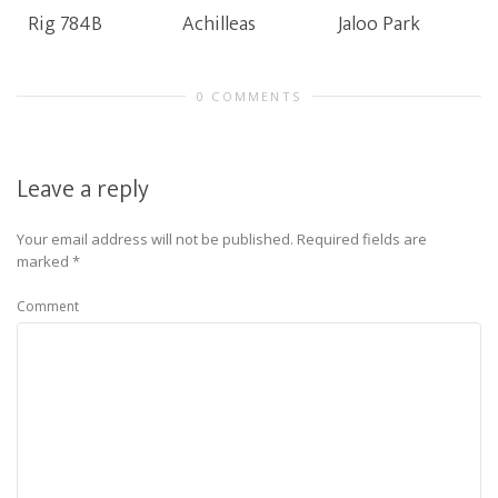
Rig 784B
Achilleas
Jaloo Park
0 COMMENTS
Leave a reply
Your email address will not be published.
Required fields are
marked
*
Comment