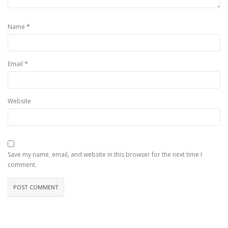
*
Name
*
Email
Website
Save my name, email, and website in this browser for the next time I
comment.