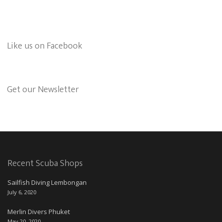
Like us on Facebook
Get our Newsletter
Recent Scuba Shops
Sailfish Diving Lembongan
July 6, 2020
Merlin Divers Phuket
May 20, 2020