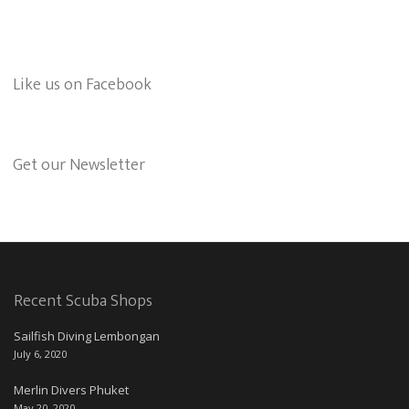
Like us on Facebook
Get our Newsletter
Recent Scuba Shops
Sailfish Diving Lembongan
July 6, 2020
Merlin Divers Phuket
May 20, 2020