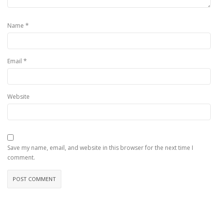
*
Name
*
Email
Website
Save my name, email, and website in this browser for the next time I
comment.