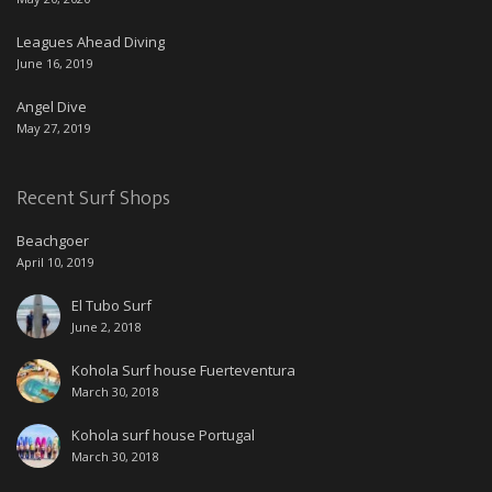
Leagues Ahead Diving
June 16, 2019
Angel Dive
May 27, 2019
Recent Surf Shops
Beachgoer
April 10, 2019
El Tubo Surf
June 2, 2018
Kohola Surf house Fuerteventura
March 30, 2018
Kohola surf house Portugal
March 30, 2018