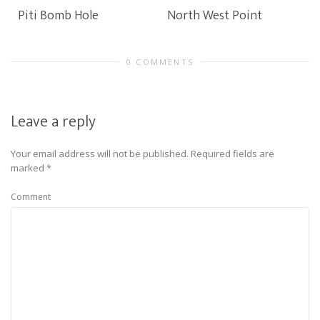
Piti Bomb Hole
North West Point
0 COMMENTS
Leave a reply
Your email address will not be published.
Required fields are
marked
*
Comment