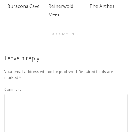
Buracona Cave
Reinerwold
The Arches
Meer
0 COMMENTS
Leave a reply
Your email address will not be published.
Required fields are
marked
*
Comment