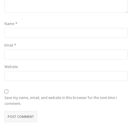
*
Name
*
Email
Website
Save my name, email, and website in this browser for the next time I
comment.