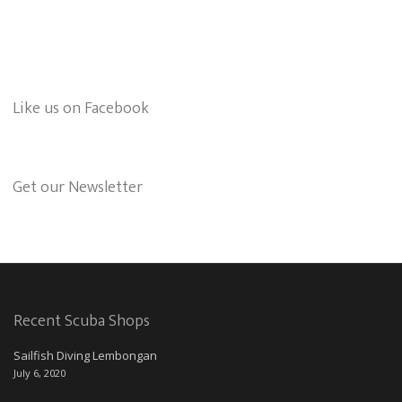
Like us on Facebook
Get our Newsletter
Recent Scuba Shops
Sailfish Diving Lembongan
July 6, 2020