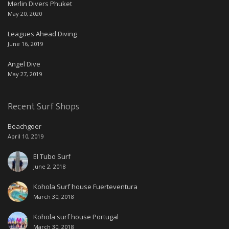
Merlin Divers Phuket
May 20, 2020
Leagues Ahead Diving
June 16, 2019
Angel Dive
May 27, 2019
Recent Surf Shops
Beachgoer
April 10, 2019
El Tubo Surf
June 2, 2018
Kohola Surf house Fuerteventura
March 30, 2018
Kohola surf house Portugal
March 30, 2018