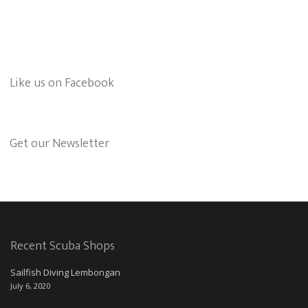
Like us on Facebook
Get our Newsletter
Recent Scuba Shops
Sailfish Diving Lembongan
July 6, 2020