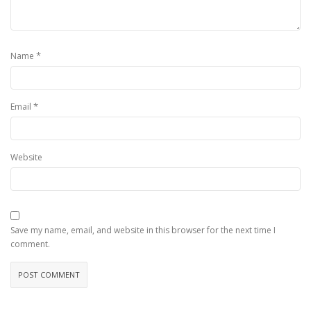
*
Name
*
Email
Website
Save my name, email, and website in this browser for the next time I
comment.