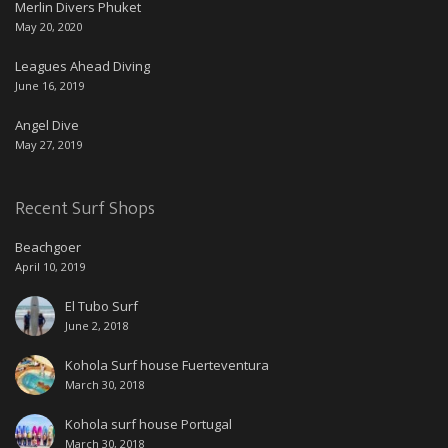
Merlin Divers Phuket
May 20, 2020
Leagues Ahead Diving
June 16, 2019
Angel Dive
May 27, 2019
Recent Surf Shops
Beachgoer
April 10, 2019
El Tubo Surf
June 2, 2018
Kohola Surf house Fuerteventura
March 30, 2018
Kohola surf house Portugal
March 30, 2018