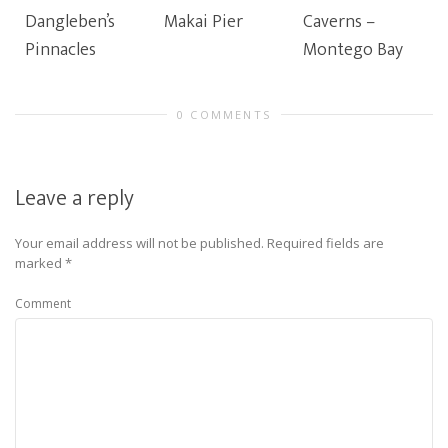
Dangleben’s
Makai Pier
Caverns –
Pinnacles
Montego Bay
0 COMMENTS
Leave a reply
Your email address will not be published.
Required fields are
marked
*
Comment