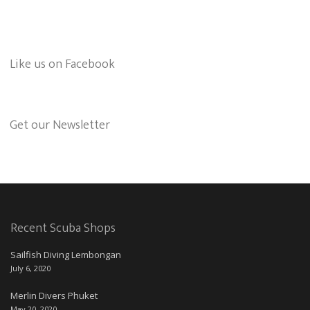
Like us on Facebook
Get our Newsletter
Recent Scuba Shops
Sailfish Diving Lembongan
July 6, 2020
Merlin Divers Phuket
May 20, 2020