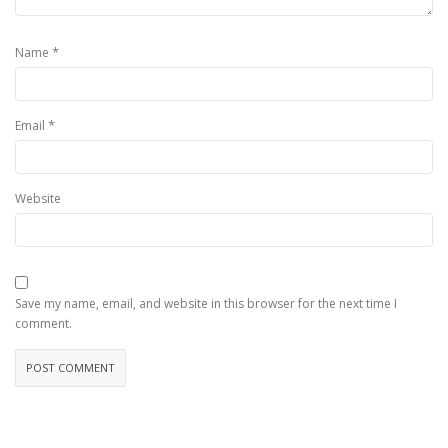
*
Name
*
Email
Website
Save my name, email, and website in this browser for the next time I
comment.