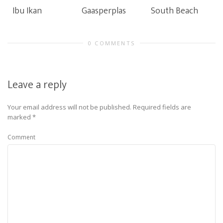
Ibu Ikan
Gaasperplas
South Beach
0 COMMENTS
Leave a reply
Your email address will not be published.
Required fields are
marked
*
Comment