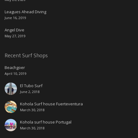
Leagues Ahead Diving
June 16, 2019
Angel Dive
May 27, 2019
Recent Surf Shops
Beachgoer
April 10, 2019
El Tubo Surf
June 2, 2018
Kohola Surf house Fuerteventura
March 30, 2018
Kohola surf house Portugal
March 30, 2018