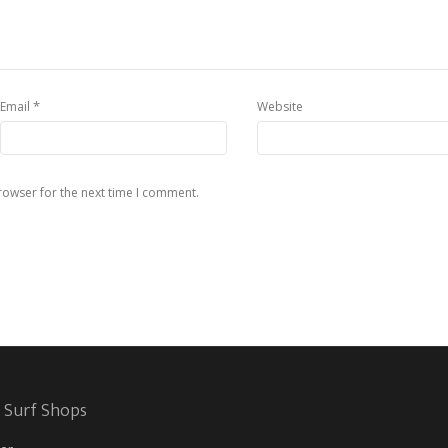
*
Email
Website
rowser for the next time I comment.
 Surf Shops