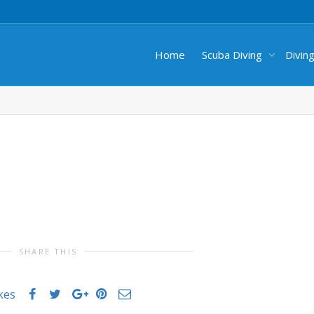
Home
Scuba Diving
Divin
SHARE THIS
ikes