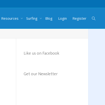
g Resources
Surfing
Blog
Login
Register
Like us on Facebook
Get our Newsletter