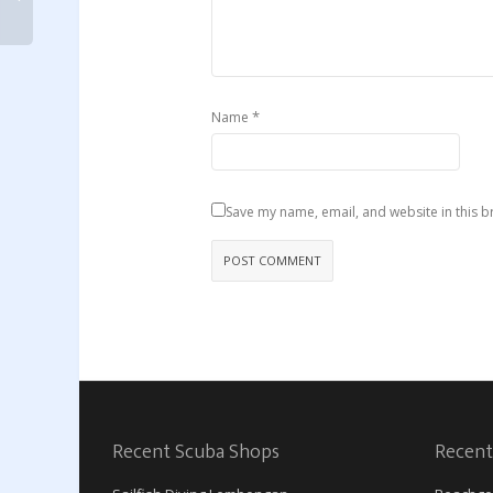
*
Name
Save my name, email, and website in this b
Recent Scuba Shops
Recent