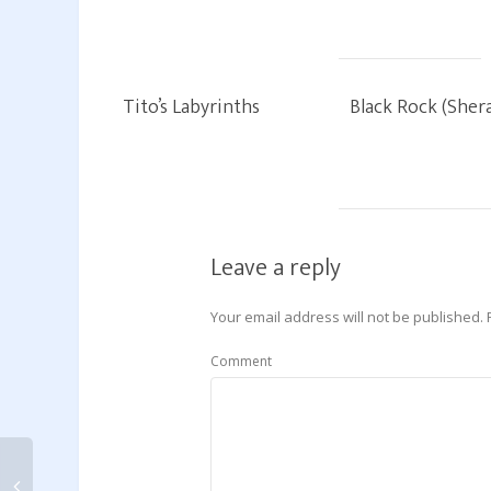
Tito’s Labyrinths
Black Rock (Sher
Leave a reply
Your email address will not be published.
Comment