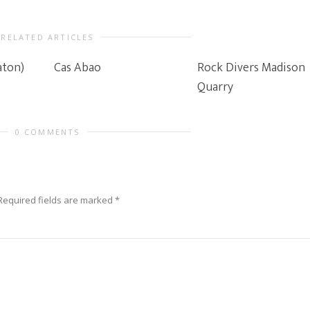
RELATED ARTICLES
aton)
Cas Abao
Rock Divers Madison
Quarry
0 COMMENTS
Required fields are marked
*