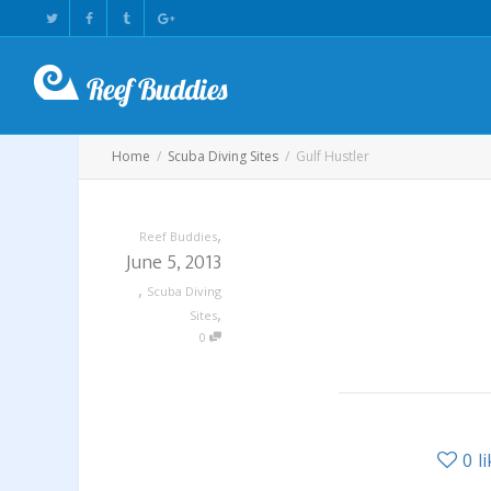
Home
Scuba Diving Sites
Gulf Hustler
,
Reef Buddies
June 5, 2013
,
Scuba Diving
,
Sites
0
0
l