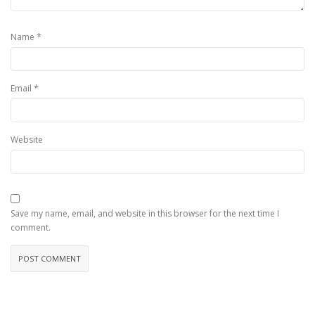
*
Name
*
Email
Website
Save my name, email, and website in this browser for the next time I
comment.