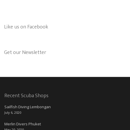
Like us on Facebook
Get our Newsletter
Recent Scuba Shops
Sailfish Diving Lembongan
July 6, 2020
Merlin Divers Phuket
May 20, 2020