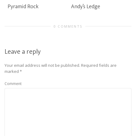
Pyramid Rock
Andy’s Ledge
0 COMMENTS
Leave a reply
Your email address will not be published.
Required fields are
marked
*
Comment