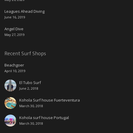
Leagues Ahead Diving
June 16, 2019
Angel Dive
May 27, 2019
Recent Surf Shops
Beachgoer
April 10, 2019
El Tubo Surf
June 2, 2018
Kohola Surf house Fuerteventura
March 30, 2018
Kohola surf house Portugal
March 30, 2018